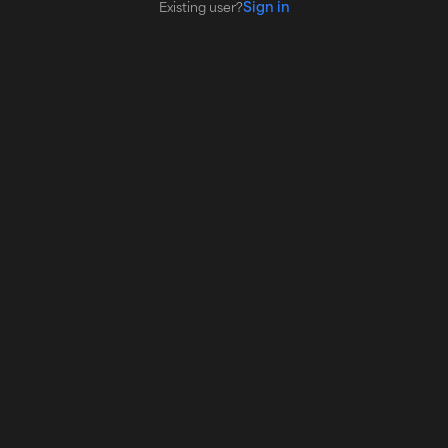
Sign in
Existing user?