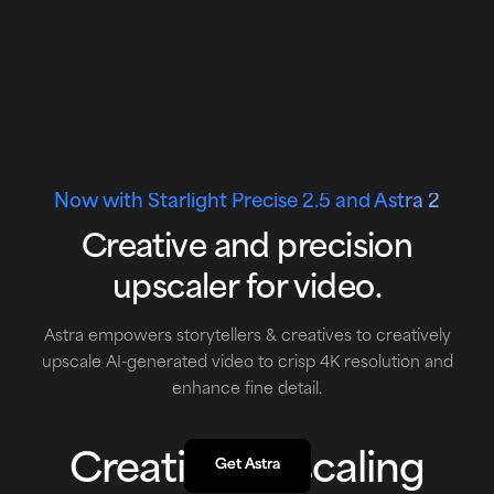
Now with
Starlight Precise 2.5 and Astra 2
Creative and precision
upscaler for video.
Astra empowers storytellers & creatives to creatively
upscale AI-generated video to crisp 4K resolution and
enhance fine detail.
Creative Upscaling
Get Astra
Get Astra