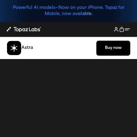
Powerful AI models—
Now on your iPhone. Topaz for
Mobile, now available.
Astra
Buy now
Buy now