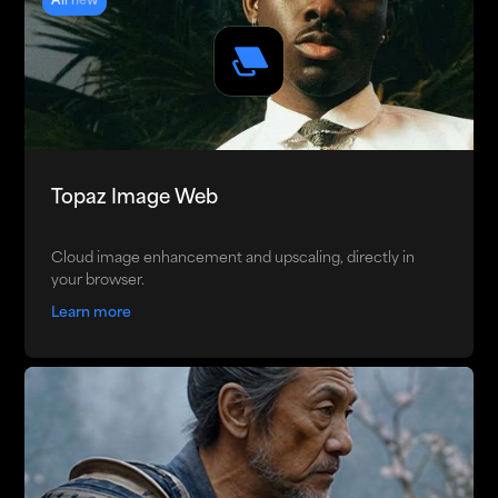
All new
Topaz Image Web
Cloud image enhancement and upscaling, directly in
your browser.
Learn more