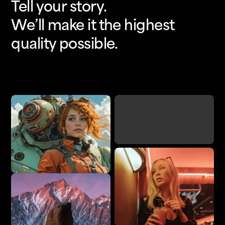
Tell your story.
We’ll make it the highest
quality possible.
Upscale
Add Detail