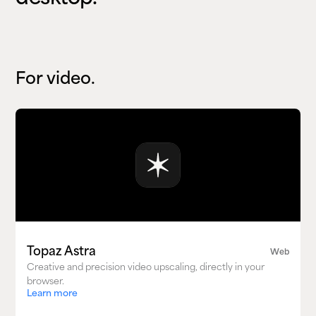
For video.
Topaz Astra
Web
Creative and precision video upscaling, directly in your
browser.
Learn more