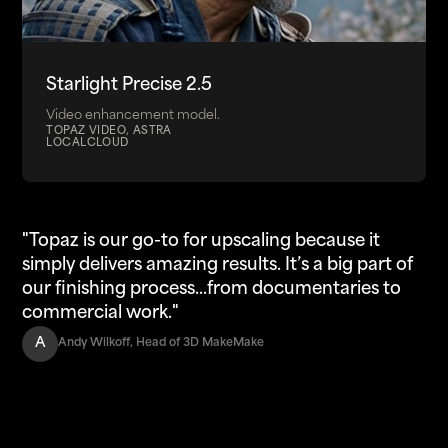
Starlight Precise 2.5
Video enhancement model.
TOPAZ VIDEO, ASTRA
LOCAL
CLOUD
"Topaz is our go-to for upscaling because it
simply delivers amazing results. It’s a big part of
our finishing process...from documentaries to
commercial work."
A
Andy Wilkoff, Head of 3D MakeMake