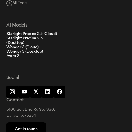
All Tools
AI Models
Starlight Precise 2.5 (Cloud)
Starlight Precise 2.5
(Desktop)
Wonder 3 (Cloud)
Wonder 3 (Desktop)
Astra 2
Social
Contact
5100 Belt Line Rd Ste 930,
Dallas, TX 75254
Get in touch
Get in touch