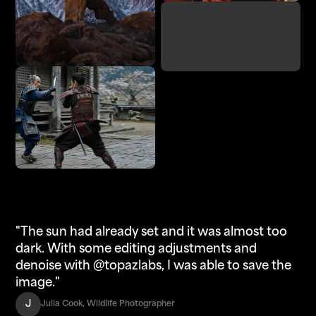
Denoise
Adjust Lighting
Enhance
Upscale
"The sun had already set and it was almost too
dark. With some editing adjustments and
denoise with @topazlabs, I was able to save the
image."
J
Julia Cook, Wildlife Photographer