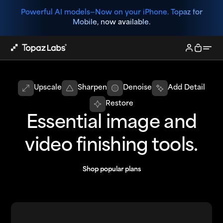
Powerful AI models—
Now on your iPhone. Topaz for
Mobile, now available.
Upscale
Sharpen
Denoise
Add Detail
Restore
Essential image and
video finishing tools.
Shop popular plans
Shop popular plans