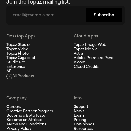
Join the Topaz mailing list.
Email
Subscribe
Desktop Apps
Cloud Apps
Topaz Studio
Topaz Image Web
Topaz Video
Topaz Mobile
Topaz Photo
Astra
Topaz Gigapixel
Adobe Premiere Panel
Studio Pro
Bloom
Enterprise
Cloud Credits
API
All Products
Company
Info
Careers
Support
Creative Partner Program
News
Become a Beta Tester
Learn
Become an Affiliate
Pricing
Terms and Conditions
Downloads
Privacy Policy
Resources