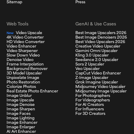
Sitemap
Press
Web Tools
GenAI & Use Cases
Video Upscale
Best Image Upscalers 2026
New
4K Video Converter
Best Image Denoisers 2026
HD Video Converter
Best Video Upscalers 2026
Video Enhancer
Creative Video Upscaler
Video Sharpener
Gemini Omni Upscaler
Slow Down Video
Kling 3.0 Upscaler
Denoise Video
Seedance 2.0 Upscaler
Frame Interpolation
Sora 2 Upscaler
Background Remover
Veo Upscaler
3D Model Upscaler
CapCut Video Enhancer
Unpixelate Image
Z-Image Upscaler
Photo Restoration
Grok Imagine Upscaler
Colorize Photos
Midjourney Video Upscaler
Real Estate Photo Enhancer
Midjourney Image Upscaler
Image Unblur
For Photographers
Image Upscale
For Videographers
Image Denoise
For AI Creators
Image Sharpen
For Influencers
Image Faces
For 3D Creators
Image Lighting
Image Enhancer
Image Enlarger
AI Art Enhancer