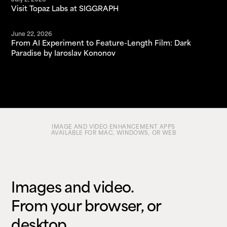
July 2, 2026
Visit Topaz Labs at SIGGRAPH
June 22, 2026
From AI Experiment to Feature-Length Film: Dark
Paradise by Iaroslav Kononov
IMAGE AND VIDEO ENHANCEMENT APPS
AVAILABLE FOR MAC, WINDOWS, OR WEB
Images and video.
From your browser, or
desktop.