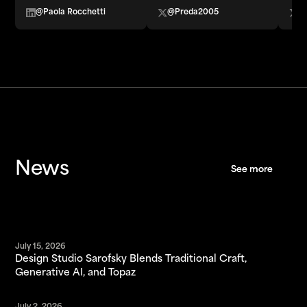
@Paola Rocchetti
@Preda2005
@
News
See more
See more
July 15, 2026
Design Studio Sarofsky Blends Traditional Craft,
Generative AI, and Topaz