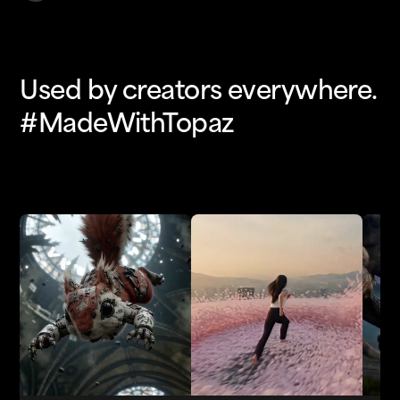
Used by creators everywhere.
#MadeWithTopaz