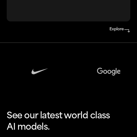
Explore
See our latest world class
AI models.