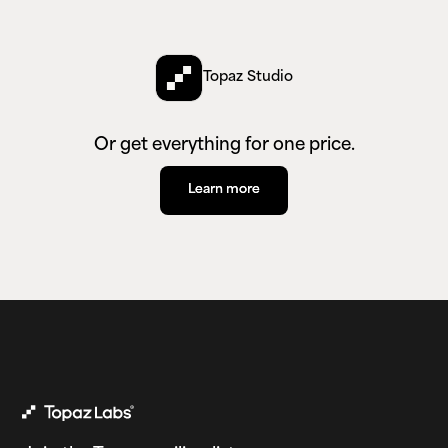
Topaz Studio
Or get everything for one price.
Learn more
Learn more