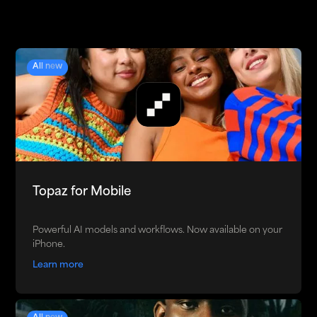
All new
Topaz for Mobile
Powerful AI models and workflows. Now available on your
iPhone.
Learn more