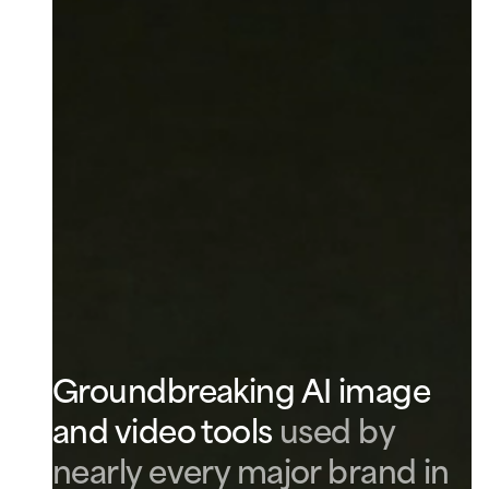
Groundbreaking AI image
and video tools
used by
nearly every major brand in