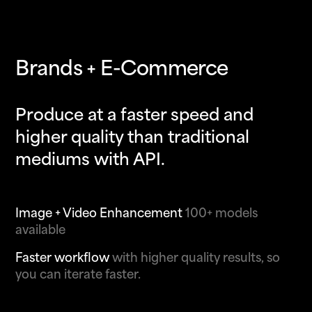
Brands + E-Commerce
Produce at a faster speed and
higher quality than traditional
mediums with API.
Image + Video Enhancement
100+ models
available
Faster workflow
with higher quality results, so
you can iterate faster.