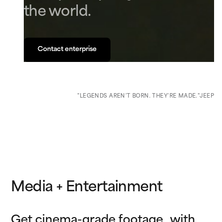
the world.
Contact enterprise
Contact enterprise
"LEGENDS AREN’T BORN. THEY’RE MADE."
JEEP
Media + Entertainment
Get cinema-grade footage with