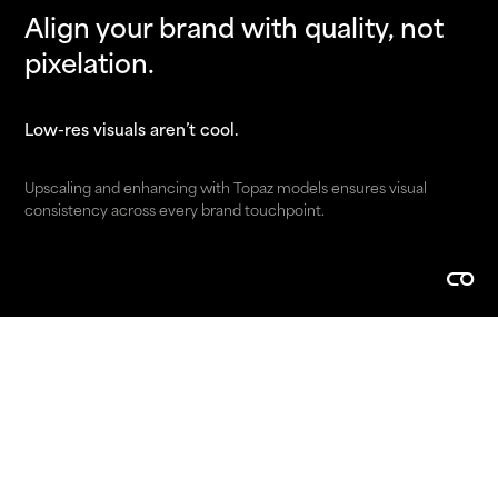
Align your brand with quality, not
pixelation.
Low-res visuals aren’t cool.
Upscaling and enhancing with Topaz models ensures visual
consistency across every brand touchpoint.
Make it easier to buy.