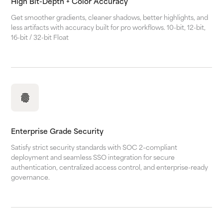
High Bit-Depth + Color Accuracy
Get smoother gradients, cleaner shadows, better highlights, and
less artifacts with accuracy built for pro workflows. 10-bit, 12-bit,
16-bit / 32-bit Float
Enterprise Grade Security
Satisfy strict security standards with SOC 2–compliant
deployment and seamless SSO integration for secure
authentication, centralized access control, and enterprise-ready
governance.