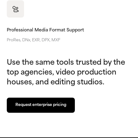
Professional Media Format Support
ProRes, DNx, EXR, DPX, MXF
Use the same tools trusted by the
top agencies, video production
houses, and editing studios.
Request enterprise pricing
Request enterprise pricing