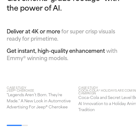
the power of AI.
Deliver at 4K or more
for super crisp visuals
ready for primetime.
Get instant, high-quality enhancement
with
Emmy® winning models.
CASE STUDY
CASE STUDY
JEEP® CHEROKEE
COCA-COLA® HOLIDAYS ARE COMI
CAMPAIGN
"Legends Aren’t Born. They’re
Coca-Cola and Secret Level B
Made." A New Look in Automotive
AI Innovation to a Holiday Ani
Advertising For Jeep® Cherokee
Tradition