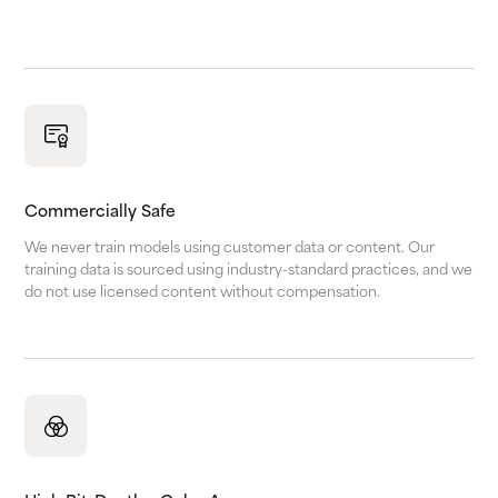
Commercially Safe
We never train models using customer data or content. Our
training data is sourced using industry-standard practices, and we
do not use licensed content without compensation.