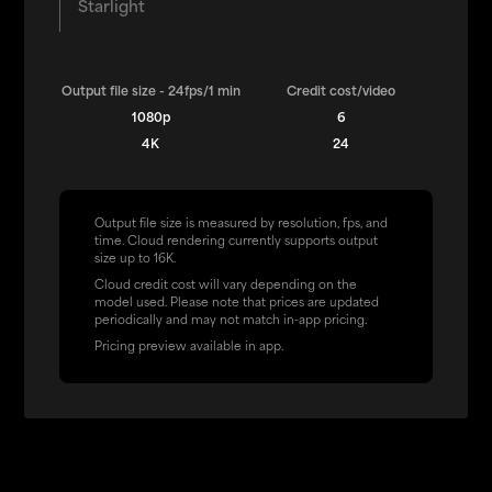
Starlight
Output file size - 24fps/1 min
Credit cost/video
1080p
6
4K
24
Output file size is measured by resolution, fps, and
time. Cloud rendering currently supports output
size up to 16K.
Cloud credit cost will vary depending on the
model used. Please note that prices are updated
periodically and may not match in-app pricing.
Pricing preview available in app.