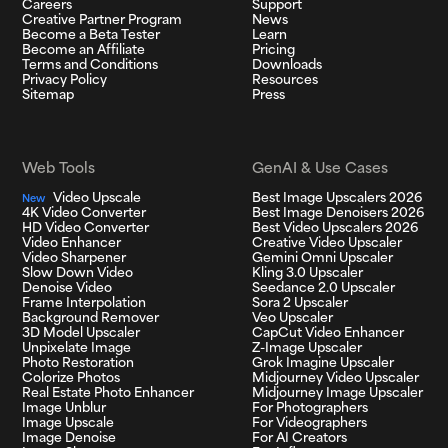
Careers
Support
Creative Partner Program
News
Become a Beta Tester
Learn
Become an Affiliate
Pricing
Terms and Conditions
Downloads
Privacy Policy
Resources
Sitemap
Press
Web Tools
GenAI & Use Cases
Video Upscale
Best Image Upscalers 2026
New
4K Video Converter
Best Image Denoisers 2026
HD Video Converter
Best Video Upscalers 2026
Video Enhancer
Creative Video Upscaler
Video Sharpener
Gemini Omni Upscaler
Slow Down Video
Kling 3.0 Upscaler
Denoise Video
Seedance 2.0 Upscaler
Frame Interpolation
Sora 2 Upscaler
Background Remover
Veo Upscaler
3D Model Upscaler
CapCut Video Enhancer
Unpixelate Image
Z-Image Upscaler
Photo Restoration
Grok Imagine Upscaler
Colorize Photos
Midjourney Video Upscaler
Real Estate Photo Enhancer
Midjourney Image Upscaler
Image Unblur
For Photographers
Image Upscale
For Videographers
Image Denoise
For AI Creators