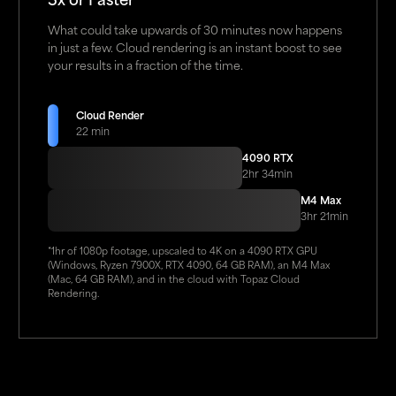
3x or Faster
What could take upwards of 30 minutes now happens
in just a few. Cloud rendering is an instant boost to see
your results in a fraction of the time.
Cloud Render
22 min
4090 RTX
2hr 34min
M4 Max
3hr 21min
*1hr of 1080p footage, upscaled to 4K on a 4090 RTX GPU
(Windows, Ryzen 7900X, RTX 4090, 64 GB RAM), an M4 Max
(Mac, 64 GB RAM), and in the cloud with Topaz Cloud
Rendering.