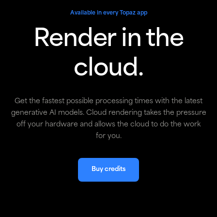
Available in every Topaz app
Render in the
cloud.
Get the fastest possible processing times with the latest
generative AI models. Cloud rendering takes the pressure
off your hardware and allows the cloud to do the work
for you.
Buy credits
Buy credits