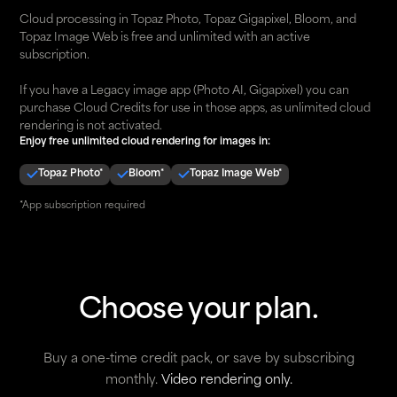
Cloud processing in Topaz Photo, Topaz Gigapixel, Bloom, and
Topaz Image Web is free and unlimited with an active
subscription.
If you have a Legacy image app (Photo AI, Gigapixel) you can
purchase Cloud Credits for use in those apps, as unlimited cloud
rendering is not activated.
Enjoy free unlimited cloud rendering for images in:
Topaz Photo*
Bloom*
Topaz Image Web*
*App subscription required
Choose your plan.
Buy a one-time credit pack, or save by subscribing
monthly.
Video rendering only.