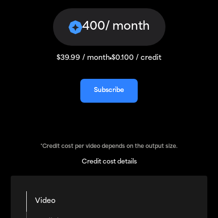
400
/ month
$39.99 / month
$0.100 / credit
Subscribe
Subscribe
*Credit cost per video depends on the output size.
Credit cost details
Video