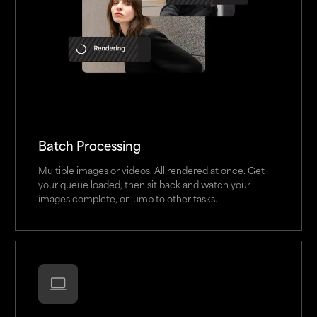
Batch Processing
Multiple images or videos. All rendered at once. Get
your queue loaded, then sit back and watch your
images complete, or jump to other tasks.