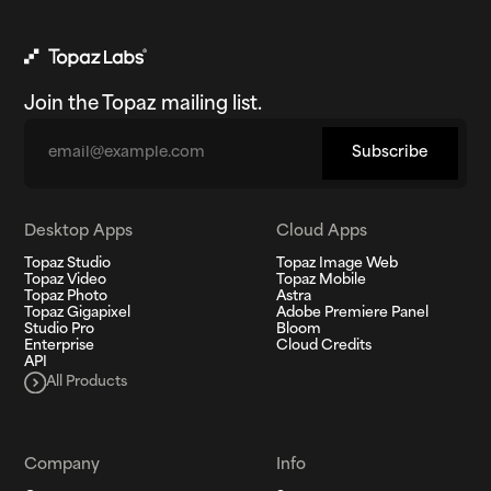
Join the Topaz mailing list.
Email
Subscribe
Desktop Apps
Cloud Apps
Topaz Studio
Topaz Image Web
Topaz Video
Topaz Mobile
Topaz Photo
Astra
Topaz Gigapixel
Adobe Premiere Panel
Studio Pro
Bloom
Enterprise
Cloud Credits
API
All Products
Company
Info