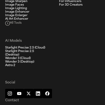
Image Sharpen
For Influencers
Image Faces
For 3D Creators
Image Lighting
Image Enhancer
Image Enlarger
AI Art Enhancer
All Tools
AI Models
Starlight Precise 2.5 (Cloud)
Starlight Precise 2.5
(Desktop)
Wonder 3 (Cloud)
Wonder 3 (Desktop)
Astra 2
Social
Contact