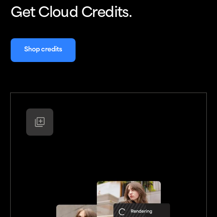
Get Cloud Credits.
Shop credits
Shop credits