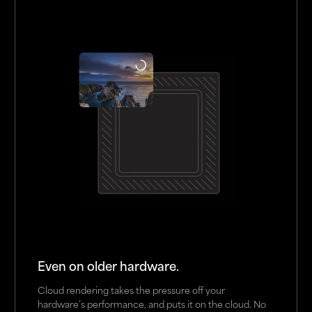
Even on older hardware.
Cloud rendering takes the pressure off your
hardware’s performance, and puts it on the cloud. No