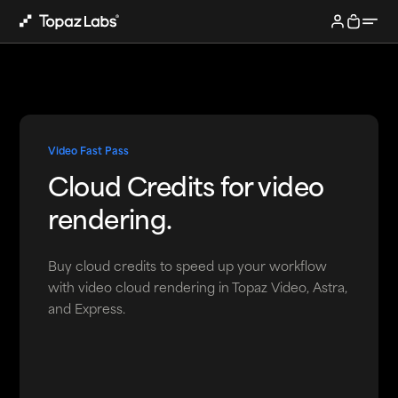
Video Fast Pass
Cloud Credits for video
rendering.
Buy cloud credits to speed up your workflow
with video cloud rendering in Topaz Video, Astra,
and Express.