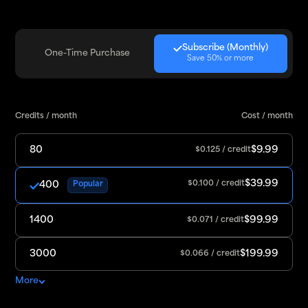
Subscribe (Monthly)
One-Time Purchase
Save 50% or more
Credits / month
Cost / month
80
$9.99
$0.125 / credit
$39.99
400
$0.100 / credit
Popular
1400
$99.99
$0.071 / credit
3000
$199.99
$0.066 / credit
More