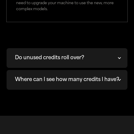
need to upgrade your machine to use the new, more
complex models.
Do unused credits roll over?
Where can I see how many credits I have?