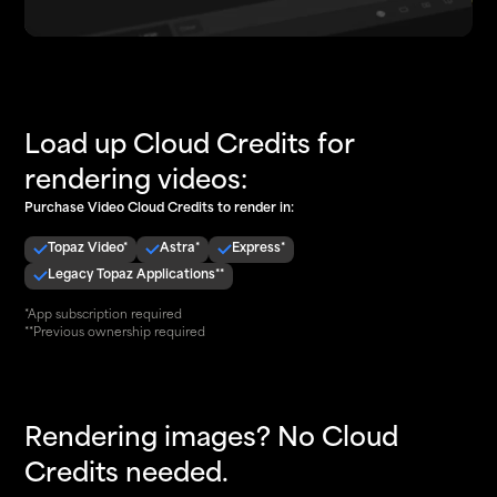
Load up Cloud Credits for
rendering videos:
Purchase Video Cloud Credits to render in:
Topaz Video*
Astra*
Express*
Legacy Topaz Applications**
*App subscription required
**Previous ownership required
Rendering images? No Cloud
Credits needed.