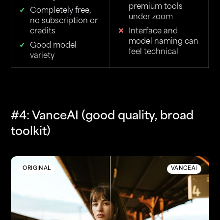
premium tools
Completely free,
under zoom
no subscription or
credits
Interface and
model naming can
Good model
feel technical
variety
#4: VanceAI (good quality, broad
toolkit)
ORIGINAL
VANCEAI