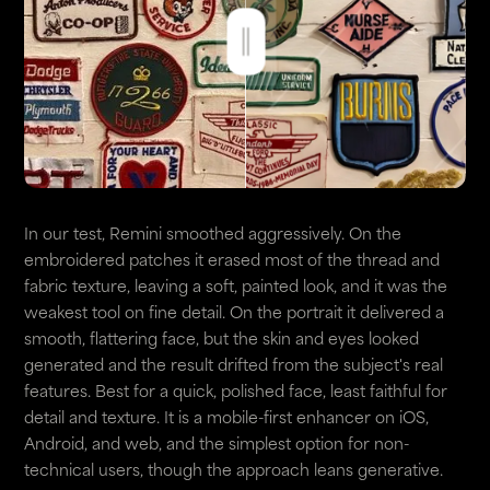
In our test, Remini smoothed aggressively. On the
embroidered patches it erased most of the thread and
fabric texture, leaving a soft, painted look, and it was the
weakest tool on fine detail. On the portrait it delivered a
smooth, flattering face, but the skin and eyes looked
generated and the result drifted from the subject's real
features. Best for a quick, polished face, least faithful for
detail and texture. It is a mobile-first enhancer on iOS,
Android, and web, and the simplest option for non-
technical users, though the approach leans generative.