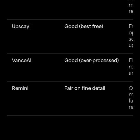
max
reso
Upscayl
Good (best free)
Free
ope
sour
upsc
VanceAI
Good (over-processed)
Flexi
roun
art
Remini
Fair on fine detail
Quic
mobi
face
rest