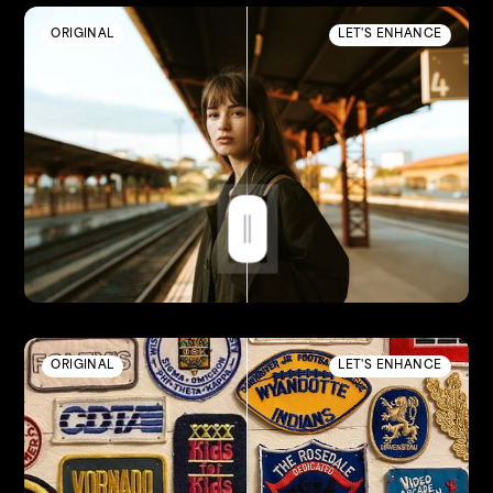
ORIGINAL
LET'S ENHANCE
ORIGINAL
LET'S ENHANCE