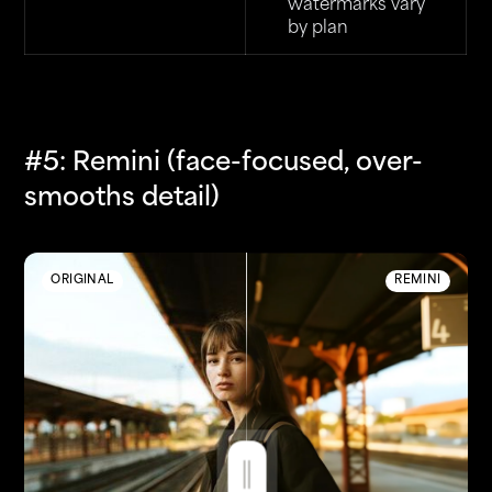
watermarks vary
by plan
#5: Remini (face-focused, over-
smooths detail)
ORIGINAL
REMINI