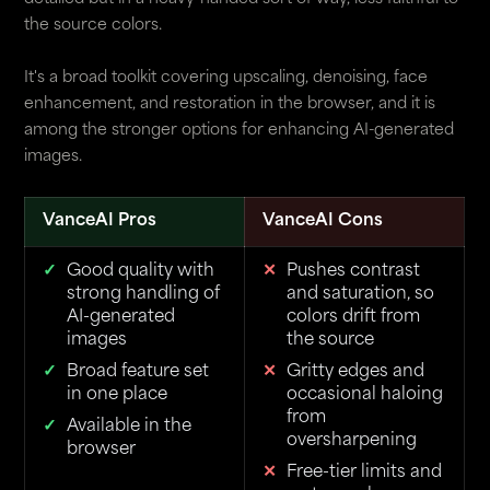
the source colors.
It's a broad toolkit covering upscaling, denoising, face
enhancement, and restoration in the browser, and it is
among the stronger options for enhancing AI-generated
images.
VanceAI Pros
VanceAI Cons
Good quality with
Pushes contrast
strong handling of
and saturation, so
AI-generated
colors drift from
images
the source
Broad feature set
Gritty edges and
in one place
occasional haloing
from
Available in the
oversharpening
browser
Free-tier limits and