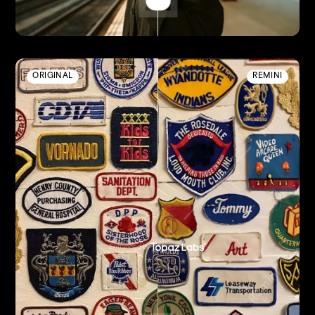
ORIGINAL
REMINI
Enhanced by