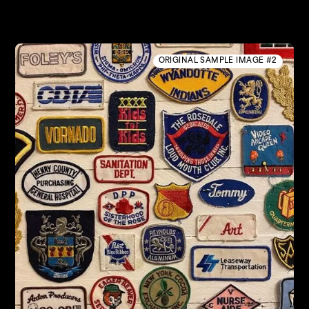
ORIGINAL SAMPLE IMAGE #2