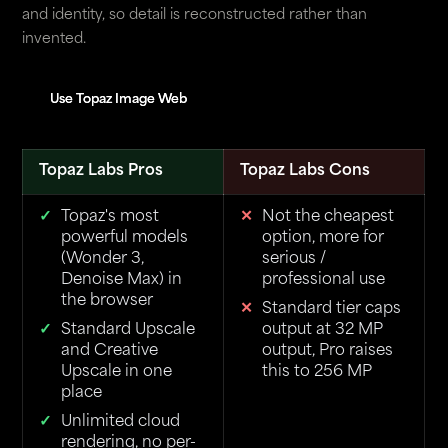
and identity, so detail is reconstructed rather than
invented.
Use Topaz Image Web
Use Topaz Image Web
Topaz Labs Pros
Topaz Labs Cons
Topaz's most
Not the cheapest
powerful models
option, more for
(Wonder 3,
serious /
Denoise Max) in
professional use
the browser
Standard tier caps
Standard Upscale
output at 32 MP
and Creative
output, Pro raises
Upscale in one
this to 256 MP
place
Unlimited cloud
rendering, no per-