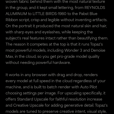
woven fabric behind them with the most natural texture
in the group, and it kept small lettering, from REYNOLDS
ALUMINUM to LITTLE BIRDS-1980 to the Pabst Blue
Ribbon script, crisp and legible without inventing artifacts.
On the portrait it produced the most natural skin and hair,
with sharp eyes and eyelashes, while keeping the
subject's real features intact rather than beautifying them.
The reason it competes at the top is that it runs Topaz's
most powerful models, including Wonder 3 and Denoise
Max, in the cloud, so you get pro-grade model quality
without needing powerful hardware.
It works in any browser with drag and drop, renders
every model at full speed in the cloud regardless of your
machine, and is built to batch render with Auto Pilot
choosing settings per image. For upscaling specifically, it
offers Standard Upscale for faithful resolution increase
and Creative Upscale for adding generative detail. Topaz's
models are tuned to preserve creative intent, visual style,