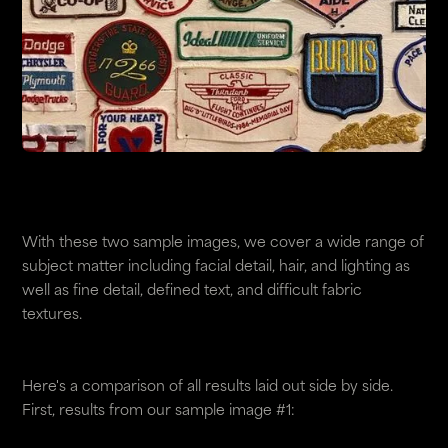
With these two sample images, we cover a wide range of
subject matter including facial detail, hair, and lighting as
well as fine detail, defined text, and difficult fabric
textures.
Here's a comparison of all results laid out side by side.
First, results from our sample image #1: