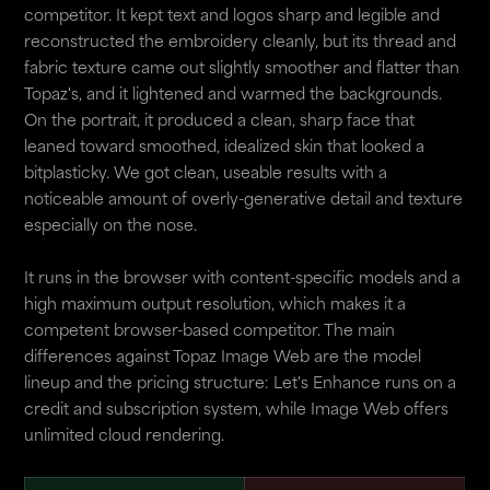
competitor. It kept text and logos sharp and legible and
reconstructed the embroidery cleanly, but its thread and
fabric texture came out slightly smoother and flatter than
Topaz's, and it lightened and warmed the backgrounds.
On the portrait, it produced a clean, sharp face that
leaned toward smoothed, idealized skin that looked a
bitplasticky. We got clean, useable results with a
noticeable amount of overly-generative detail and texture
especially on the nose.
It runs in the browser with content-specific models and a
high maximum output resolution, which makes it a
competent browser-based competitor. The main
differences against Topaz Image Web are the model
lineup and the pricing structure: Let's Enhance runs on a
credit and subscription system, while Image Web offers
unlimited cloud rendering.