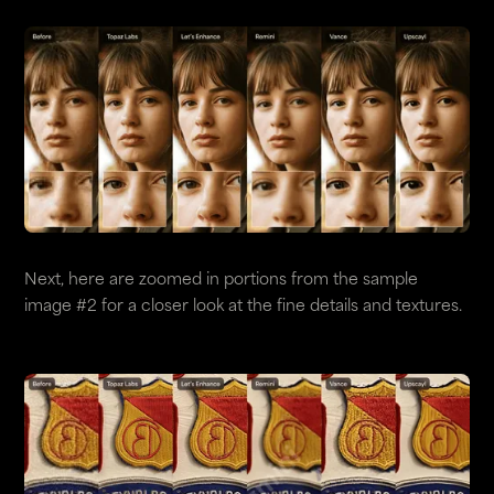
Next, here are zoomed in portions from the sample
image #2 for a closer look at the fine details and textures.