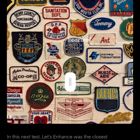
Enhanced by
In this next test, Let's Enhance was the closest