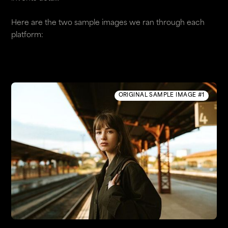
Here are the two sample images we ran through each
platform:
ORIGINAL SAMPLE IMAGE #1