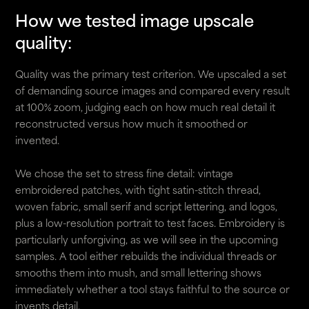
How we tested image upscale
quality:
Quality was the primary test criterion. We upscaled a set
of demanding source images and compared every result
at 100% zoom, judging each on how much real detail it
reconstructed versus how much it smoothed or
invented.
We chose the set to stress fine detail: vintage
embroidered patches, with tight satin-stitch thread,
woven fabric, small serif and script lettering, and logos,
plus a low-resolution portrait to test faces. Embroidery is
particularly unforgiving, as we will see in the upcoming
samples. A tool either rebuilds the individual threads or
smooths them into mush, and small lettering shows
immediately whether a tool stays faithful to the source or
invents detail.