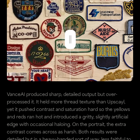
VanceAI produced sharp, detailed output but over-
processed it. It held more thread texture than Upscayl,
yet it pushed contrast and saturation hard so the yellows
and reds ran hot and introduced a gritty, slightly artificial
edge with occasional haloing. On the portrait, the extra
contrast comes across as harsh. Both results were
detailed but in a heavy-handed sort of way, less faithful to