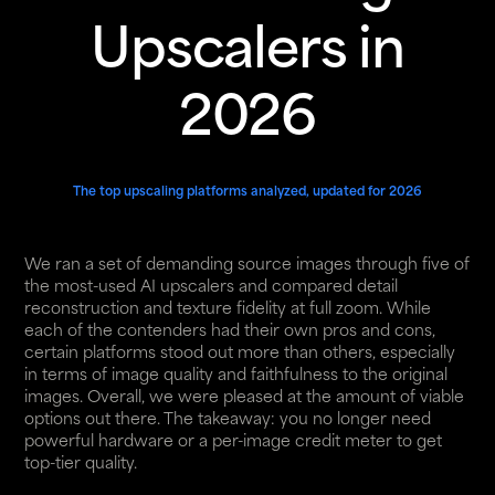
Upscalers in
2026
The top upscaling platforms analyzed, updated for 2026
We ran a set of demanding source images through five of
the most-used AI upscalers and compared detail
reconstruction and texture fidelity at full zoom. While
each of the contenders had their own pros and cons,
certain platforms stood out more than others, especially
in terms of image quality and faithfulness to the original
images. Overall, we were pleased at the amount of viable
options out there. The takeaway: you no longer need
powerful hardware or a per-image credit meter to get
top-tier quality.