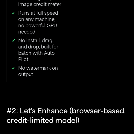
image credit meter
Runs at full speed
on any machine,
no powerful GPU
needed
No install, drag
and drop, built for
batch with Auto
Pilot
No watermark on
output
#2: Let's Enhance (browser-based,
credit-limited model)