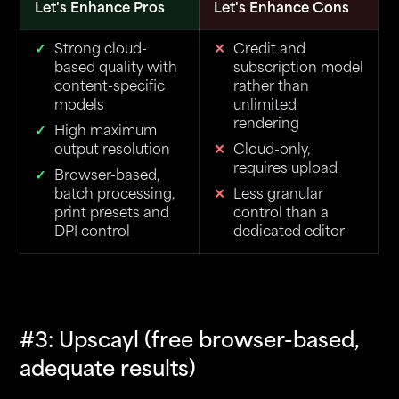
Let's Enhance Pros
Let's Enhance Cons
Strong cloud-
Credit and
based quality with
subscription model
content-specific
rather than
models
unlimited
rendering
High maximum
output resolution
Cloud-only,
requires upload
Browser-based,
batch processing,
Less granular
print presets and
control than a
DPI control
dedicated editor
#3: Upscayl (free browser-based,
adequate results)