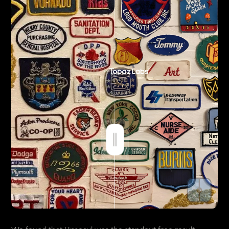
Enhanced by