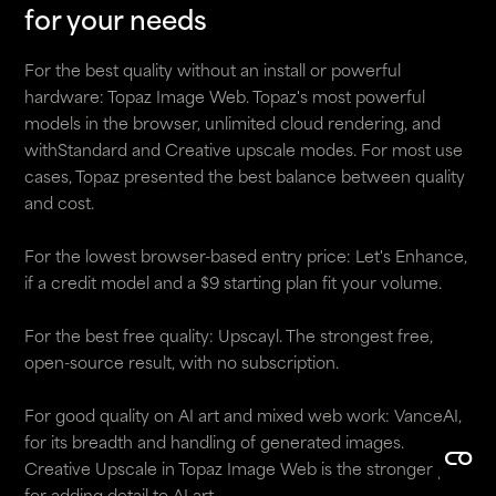
for your needs
For the best quality without an install or powerful
hardware: Topaz Image Web. Topaz's most powerful
models in the browser, unlimited cloud rendering, and
withStandard and Creative upscale modes. For most use
cases, Topaz presented the best balance between quality
and cost.
For the lowest browser-based entry price: Let's Enhance,
if a credit model and a $9 starting plan fit your volume.
For the best free quality: Upscayl. The strongest free,
open-source result, with no subscription.
For good quality on AI art and mixed web work: VanceAI,
for its breadth and handling of generated images.
Creative Upscale in Topaz Image Web is the stronger pick