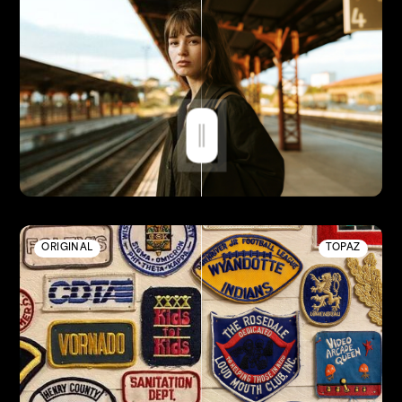
ORIGINAL
TOPAZ