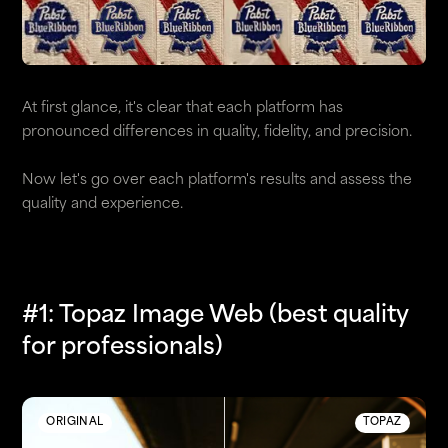
At first glance, it's clear that each platform has
pronounced differences in quality, fidelity, and precision.
Now let's go over each platform's results and assess the
quality and experience.
#1: Topaz Image Web (best quality
for professionals)
ORIGINAL
TOPAZ