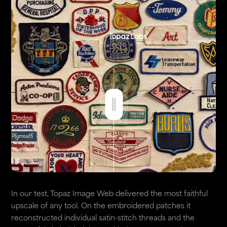
Enhanced by
In our test, Topaz Image Web delivered the most faithful
upscale of any tool. On the embroidered patches it
reconstructed individual satin-stitch threads and the