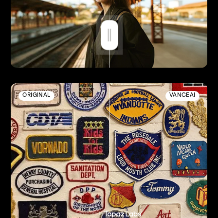
ORIGINAL
VANCEAI
Enhanced by