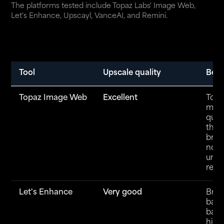
The platforms tested include
Topaz Labs' Image Web
,
Let's Enhance, Upscayl, VanceAI, and Remini.
Tool
Upscale quality
Best
Topaz Image Web
Excellent
Top-
mod
quali
the
brow
no in
unli
rend
Let's Enhance
Very good
Brow
base
batc
high