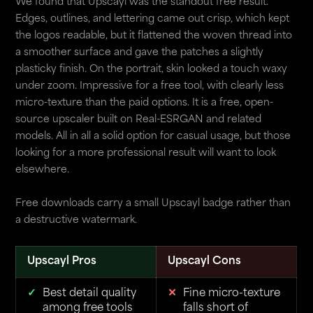
We found that Upscayl was the standout free result.
Edges, outlines, and lettering came out crisp, which kept
the logos readable, but it flattened the woven thread into
a smoother surface and gave the patches a slightly
plasticky finish. On the portrait, skin looked a touch waxy
under zoom. Impressive for a free tool, with clearly less
micro-texture than the paid options. It is a free, open-
source upscaler built on Real-ESRGAN and related
models. All in all a solid option for casual usage, but those
looking for a more professional result will want to look
elsewhere.
Free downloads carry a small Upscayl badge rather than
a destructive watermark.
Upscayl Pros
Upscayl Cons
Best detail quality
Fine micro-texture
among free tools
falls short of