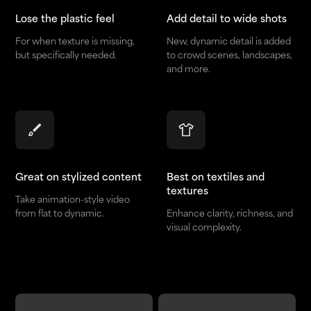
Lose the plastic feel
Add detail to wide shots
For when texture is missing,
New, dynamic detail is added
but specifically needed.
to crowd scenes, landscapes,
and more.
Great on stylized content
Best on textiles and
textures
Take animation-style video
from flat to dynamic.
Enhance clarity, richness, and
visual complexity.