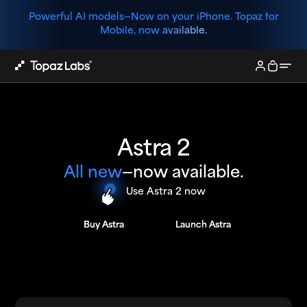
Powerful AI models—
Now on your iPhone. Topaz for
Mobile, now available.
Astra 2
All new
—now available.
Use Astra 2 now
Buy Astra
Buy Astra
Launch Astra
Launch Astra