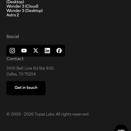
(Desktop)
Wonder 3 (Cloud)
Wonder 3 (Desktop)
Astra 2
Social
Contact
5100 Belt Line Rd Ste 930,
Dallas, TX 75254
Get in touch
Get in touch
© 2005 - 2026 Topaz Labs. All rights reserved.