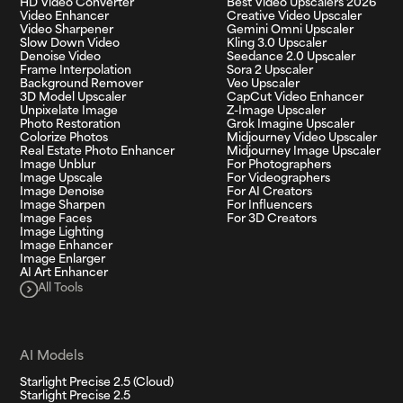
HD Video Converter
Best Video Upscalers 2026
Video Enhancer
Creative Video Upscaler
Video Sharpener
Gemini Omni Upscaler
Slow Down Video
Kling 3.0 Upscaler
Denoise Video
Seedance 2.0 Upscaler
Frame Interpolation
Sora 2 Upscaler
Background Remover
Veo Upscaler
3D Model Upscaler
CapCut Video Enhancer
Unpixelate Image
Z-Image Upscaler
Photo Restoration
Grok Imagine Upscaler
Colorize Photos
Midjourney Video Upscaler
Real Estate Photo Enhancer
Midjourney Image Upscaler
Image Unblur
For Photographers
Image Upscale
For Videographers
Image Denoise
For AI Creators
Image Sharpen
For Influencers
Image Faces
For 3D Creators
Image Lighting
Image Enhancer
Image Enlarger
AI Art Enhancer
All Tools
AI Models
Starlight Precise 2.5 (Cloud)
Starlight Precise 2.5