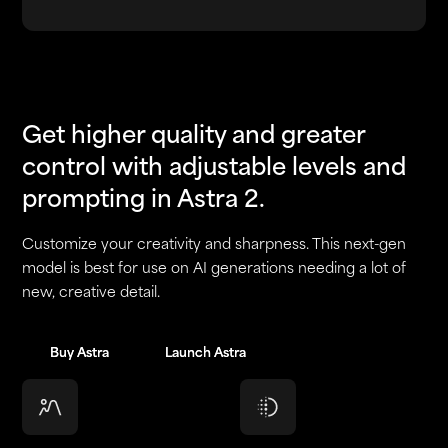
Get higher quality and greater
control with adjustable levels and
prompting in Astra 2.
Customize your creativity and sharpness. This next-gen
model is best for use on AI generations needing a lot of
new, creative detail.
Buy Astra
Buy Astra
Launch Astra
Launch Astra