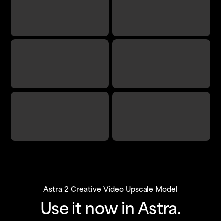
Astra 2 Creative Video Upscale Model
Use it now in Astra.