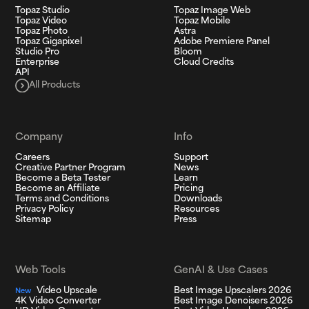
Topaz Studio
Topaz Image Web
Topaz Video
Topaz Mobile
Topaz Photo
Astra
Topaz Gigapixel
Adobe Premiere Panel
Studio Pro
Bloom
Enterprise
Cloud Credits
API
All Products
Company
Info
Careers
Support
Creative Partner Program
News
Become a Beta Tester
Learn
Become an Affiliate
Pricing
Terms and Conditions
Downloads
Privacy Policy
Resources
Sitemap
Press
Web Tools
GenAI & Use Cases
Video Upscale
Best Image Upscalers 2026
New
4K Video Converter
Best Image Denoisers 2026