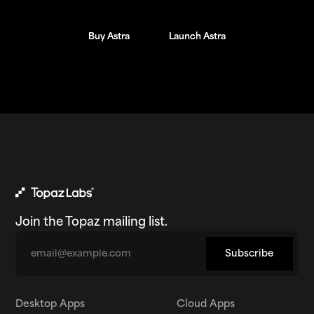
Buy Astra
Buy Astra
Launch Astra
Launch Astra
Join the Topaz mailing list.
Email
Subscribe
Desktop Apps
Cloud Apps