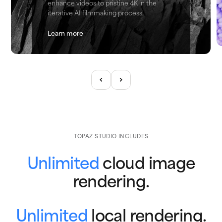
enhance videos to pristine 4K in the
iterative AI filmmaking process.
Learn more
TOPAZ STUDIO INCLUDES
Unlimited
cloud image
rendering.
Unlimited
local rendering.