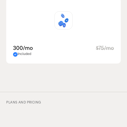
300/mo
$75/mo
Included
PLANS AND PRICING