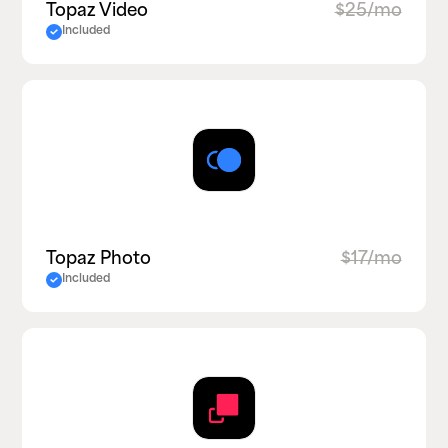
Topaz Video
$25/mo
Included
Topaz Photo
$17/mo
Included