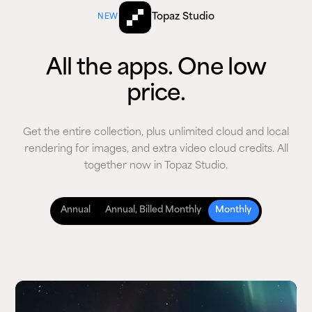
Topaz Studio
NEW
All the apps. One low
price.
Get the entire collection, plus unlimited cloud and local
rendering for images, and extra video cloud credits. All
together now in Topaz Studio.
Annual
Annual, Billed Monthly
Monthly