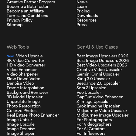
Creative Partner Program
News
Become a Beta Tester
Learn
Become an Affiliate
Pricing
Terms and Conditions
Downloads
Privacy Policy
Resources
Sitemap
Press
Web Tools
GenAI & Use Cases
Video Upscale
Best Image Upscalers 2026
New
4K Video Converter
Best Image Denoisers 2026
HD Video Converter
Best Video Upscalers 2026
Video Enhancer
Creative Video Upscaler
Video Sharpener
Gemini Omni Upscaler
Slow Down Video
Kling 3.0 Upscaler
Denoise Video
Seedance 2.0 Upscaler
Frame Interpolation
Sora 2 Upscaler
Background Remover
Veo Upscaler
3D Model Upscaler
CapCut Video Enhancer
Unpixelate Image
Z-Image Upscaler
Photo Restoration
Grok Imagine Upscaler
Colorize Photos
Midjourney Video Upscaler
Real Estate Photo Enhancer
Midjourney Image Upscaler
Image Unblur
For Photographers
Image Upscale
For Videographers
Image Denoise
For AI Creators
Image Sharpen
For Influencers