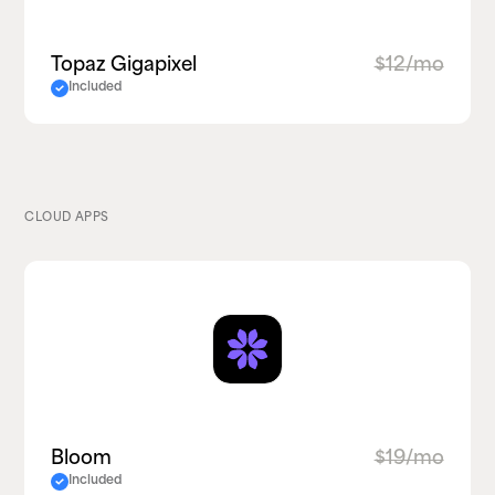
Topaz Gigapixel
$12/mo
Included
CLOUD APPS
Bloom
$19/mo
Included