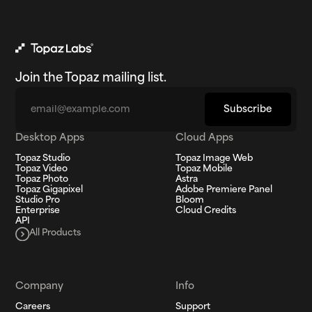
Join the Topaz mailing list.
Email
Subscribe
Desktop Apps
Cloud Apps
Topaz Studio
Topaz Image Web
Topaz Video
Topaz Mobile
Topaz Photo
Astra
Topaz Gigapixel
Adobe Premiere Panel
Studio Pro
Bloom
Enterprise
Cloud Credits
API
All Products
Company
Info
Careers
Support