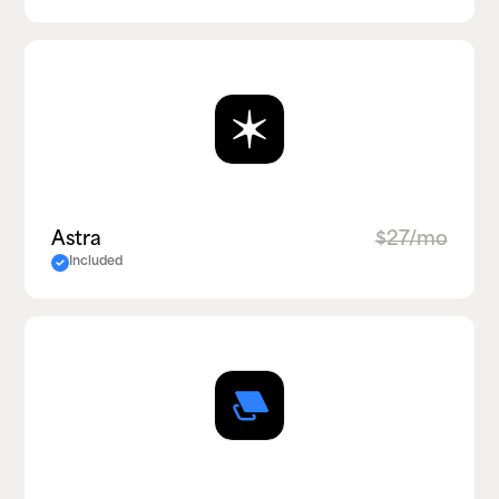
Astra
$27/mo
Included