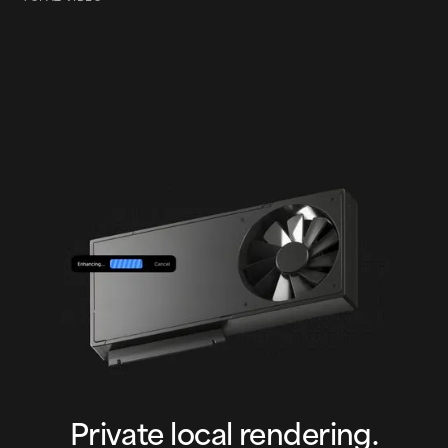
Cinematic Action
Private local rendering.