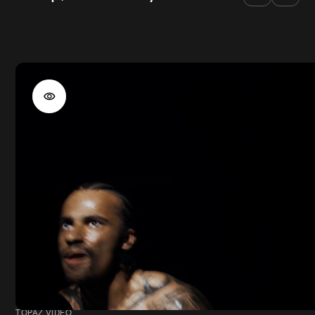
TOPAZ VIDEO