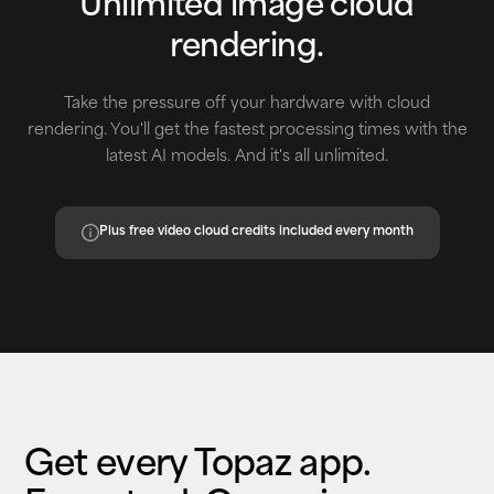
Unlimited image cloud
rendering.
Take the pressure off your hardware with cloud
rendering. You'll get the fastest processing times with the
latest AI models. And it's all unlimited.
Plus free video cloud credits included every month
Get every Topaz app.