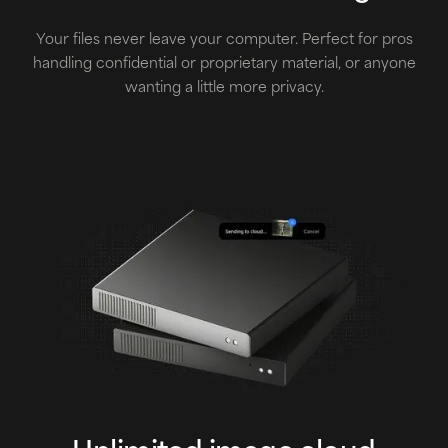
Your files never leave your computer. Perfect for pros
handling confidential or proprietary material, or anyone
wanting a little more privacy.