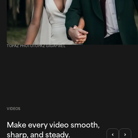
TOPAZ PHOTO
TOPAZ GIGAPIXEL
Event Photography
VIDEOS
Make every video smooth,
sharp, and steady.