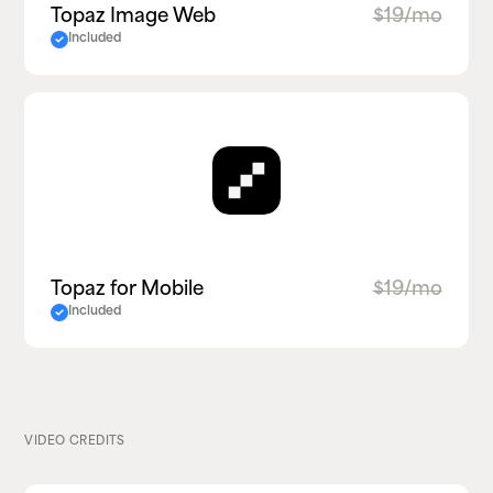
Topaz Image Web
$19/mo
Included
Topaz for Mobile
$19/mo
Included
VIDEO CREDITS