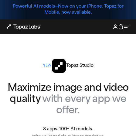
Powerful AI models—
Now on your iPhone. Topaz for
Mobile, now available.
Topaz Studio
NEW
Maximize image and video
quality
with every app we
offer.
8 apps. 100+ AI models.