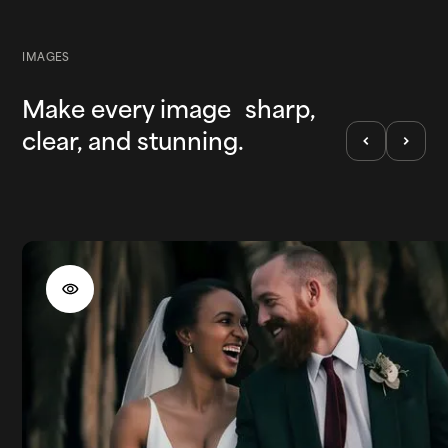
IMAGES
Make every image sharp,
clear, and stunning.