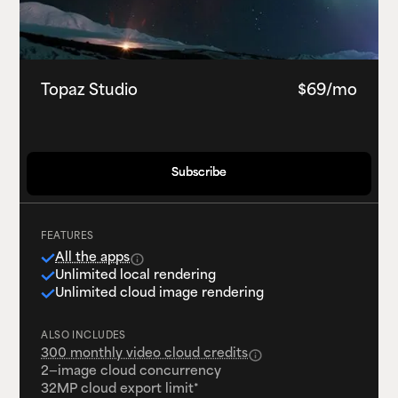
Topaz Studio
$69/mo
Subscribe
Subscribe
FEATURES
All the apps
Unlimited local rendering
Unlimited cloud image rendering
ALSO INCLUDES
300 monthly video cloud credits
2—image cloud concurrency
32MP cloud export limit*