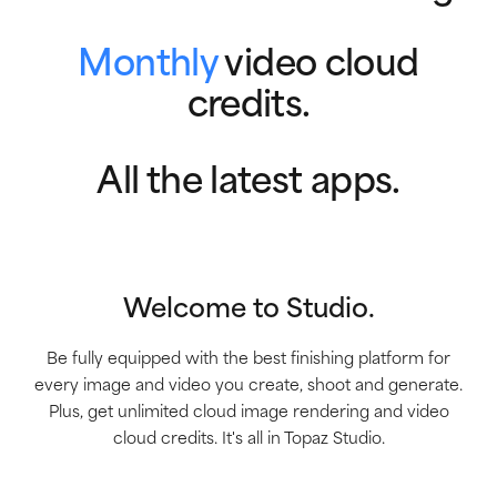
Monthly
video cloud
credits.
All the latest apps.
Welcome to Studio.
Be fully equipped with the best finishing platform for
every image and video you create, shoot and generate.
Plus, get unlimited cloud image rendering and video
cloud credits. It's all in Topaz Studio.