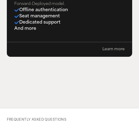
Forward-Deployed model.
Offline authentication
Seat management
Dedicated support
And more
Learn more
FREQUENTLY ASKED QUESTIONS