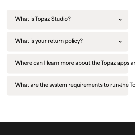
What is Topaz Studio?
What is your return policy?
Where can I learn more about the Topaz apps 
What are the system requirements to run the T