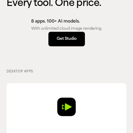
Every tool. One price.
8 apps. 100+ AI models.
With unlimited cloud image rendering.
Get Studio
Get Studio
DESKTOP APPS