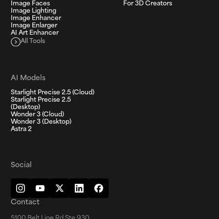
Image Faces
For 3D Creators
Image Lighting
Image Enhancer
Image Enlarger
AI Art Enhancer
All Tools
AI Models
Starlight Precise 2.5 (Cloud)
Starlight Precise 2.5
(Desktop)
Wonder 3 (Cloud)
Wonder 3 (Desktop)
Astra 2
Social
Contact
5100 Belt Line Rd Ste 930,