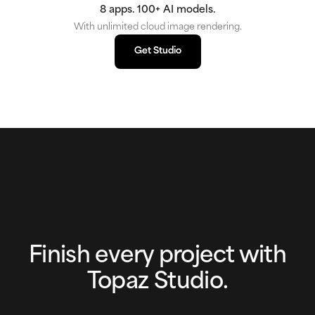
8 apps. 100+ AI models.
With unlimited cloud image rendering.
Get Studio
Get Studio
Finish every project with
Topaz Studio.