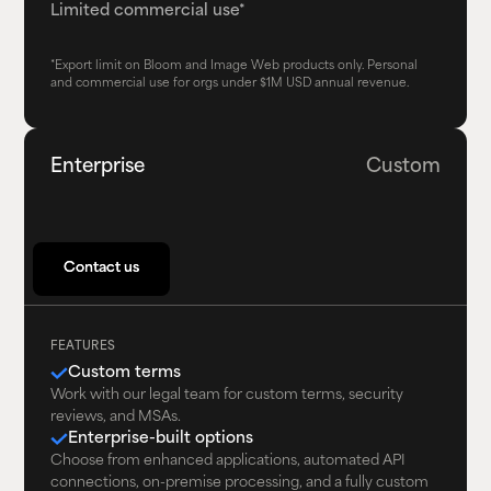
Limited commercial use*
*Export limit on Bloom and Image Web products only. Personal
and commercial use for orgs under $1M USD annual revenue.
Enterprise
Custom
Contact us
Contact us
FEATURES
Custom terms
Work with our legal team for custom terms, security
reviews, and MSAs.
Enterprise-built options
Choose from enhanced applications, automated API
connections, on-premise processing, and a fully custom