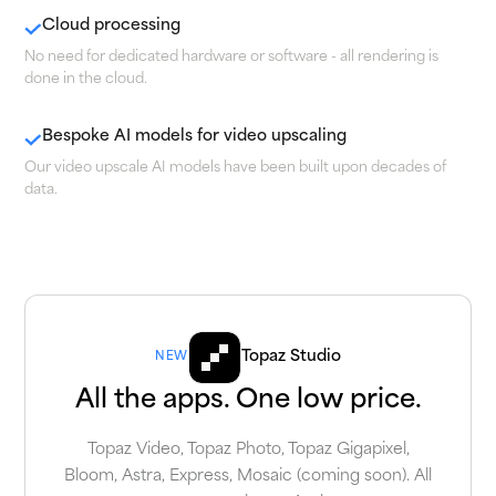
Cloud processing
No need for dedicated hardware or software - all rendering is
done in the cloud.
Bespoke AI models for video upscaling
Our video upscale AI models have been built upon decades of
data.
Topaz Studio
NEW
All the apps. One low price.
Topaz Video, Topaz Photo, Topaz Gigapixel,
Bloom, Astra, Express, Mosaic (coming soon). All