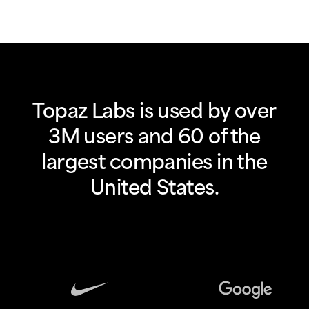
Topaz Labs is used by over
3M users and 60 of the
largest companies in the
United States.