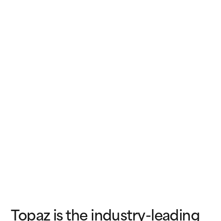
Topaz is the industry-leading