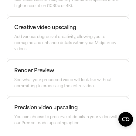
higher resolution (1080p or 4K).
Creative video upscaling
Add various degrees of creativity, allowing you to
reimagine and enhance details within your Midjourney
videos.
Render Preview
See what your processed video will look like without
committing to processing the entire video.
Precision video upscaling
You can choose to preserve all details in your video with
our Precise mode upscaling option.