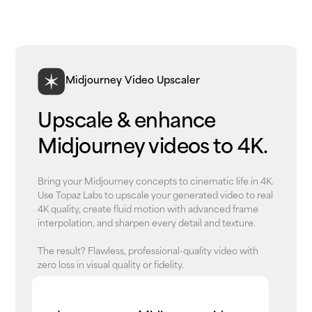
Midjourney Video Upscaler
Upscale & enhance
Midjourney videos to 4K.
Bring your Midjourney concepts to cinematic life in 4K.
Use Topaz Labs to upscale your generated video to real
4K quality, create fluid motion with advanced frame
interpolation, and sharpen every detail and texture.
The result? Flawless, professional-quality video with
zero loss in visual quality or fidelity.