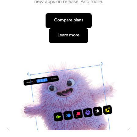
new apps on release. And more.
Compare plans
Compare plans
Learn more
Learn more