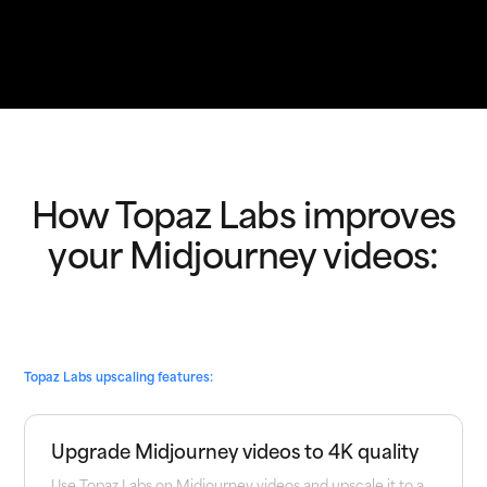
How Topaz Labs improves
your Midjourney videos:
Topaz Labs upscaling features:
Upgrade Midjourney videos to 4K quality
Use Topaz Labs on Midjourney videos and upscale it to a