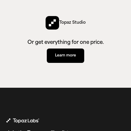
Topaz Studio
Or get everything for one price.
Learn more
Learn more