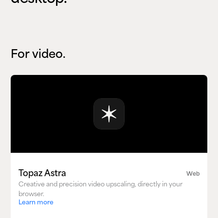
For video.
Topaz Astra
Web
Creative and precision video upscaling, directly in your
browser.
Learn more