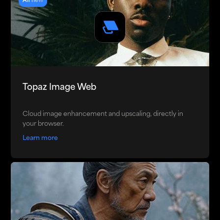
All new
Topaz Image Web
Cloud image enhancement and upscaling, directly in
your browser.
Learn more