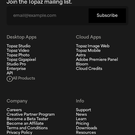
Join the Topaz mailing list.
Email
Subscribe
Desktop Apps
Cloud Apps
Topaz Studio
Topaz Image Web
Topaz Video
Topaz Mobile
Topaz Photo
Astra
Topaz Gigapixel
Adobe Premiere Panel
Studio Pro
Bloom
Enterprise
Cloud Credits
API
All Products
Company
Info
Careers
Support
Creative Partner Program
News
Become a Beta Tester
Learn
Become an Affiliate
Pricing
Terms and Conditions
Downloads
Privacy Policy
Resources