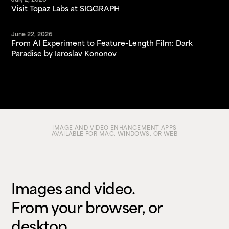
July 2, 2026
Visit Topaz Labs at SIGGRAPH
June 22, 2026
From AI Experiment to Feature-Length Film: Dark
Paradise by Iaroslav Kononov
IMAGE AND VIDEO ENHANCEMENT APPS
AVAILABLE FOR MAC, WINDOWS, OR WEB
Images and video.
From your browser, or
desktop.