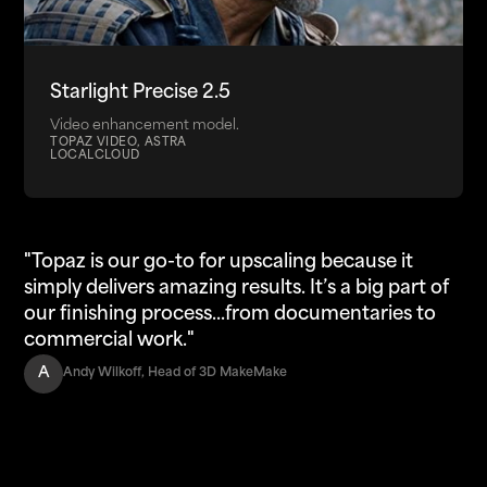
Starlight Precise 2.5
Video enhancement model.
TOPAZ VIDEO, ASTRA
LOCAL
CLOUD
"Topaz is our go-to for upscaling because it
simply delivers amazing results. It’s a big part of
our finishing process...from documentaries to
commercial work."
A
Andy Wilkoff, Head of 3D MakeMake