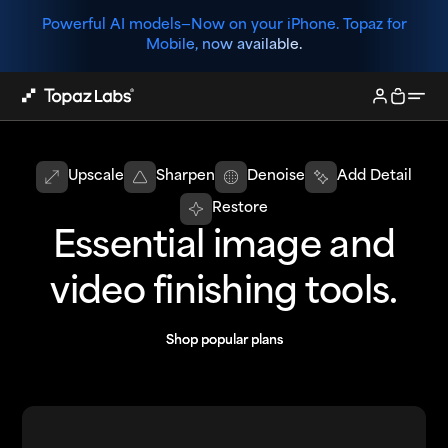
Powerful AI models—
Now on your iPhone. Topaz for
Mobile, now available.
Upscale
Sharpen
Denoise
Add Detail
Restore
Essential image and
video finishing tools.
Shop popular plans
Shop popular plans