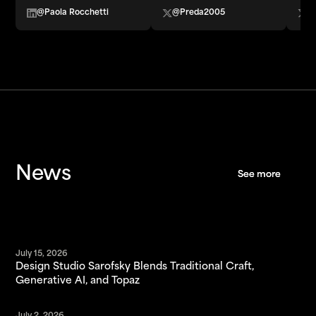
@Paola Rocchetti
@Preda2005
@
News
See more
See more
July 15, 2026
Design Studio Sarofsky Blends Traditional Craft,
Generative AI, and Topaz