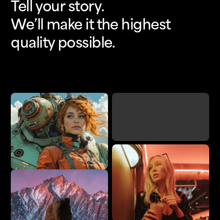
Tell your story.
We’ll make it the highest
quality possible.
Upscale
Add Detail