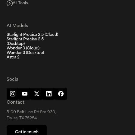
All Tools
AI Models
Starlight Precise 2.5 (Cloud)
Starlight Precise 2.5
(Desktop)
Wonder 3 (Cloud)
Wonder 3 (Desktop)
Astra 2
Social
Contact
5100 Belt Line Rd Ste 930,
Dallas, TX 75254
Get in touch
Get in touch