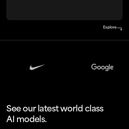
Explore
See our latest world class
AI models.