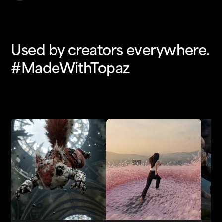
Used by creators everywhere.
#MadeWithTopaz