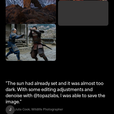
Denoise
Adjust Lighting
Enhance
Upscale
"The sun had already set and it was almost too
dark. With some editing adjustments and
denoise with @topazlabs, I was able to save the
image."
J
Julia Cook, Wildlife Photographer