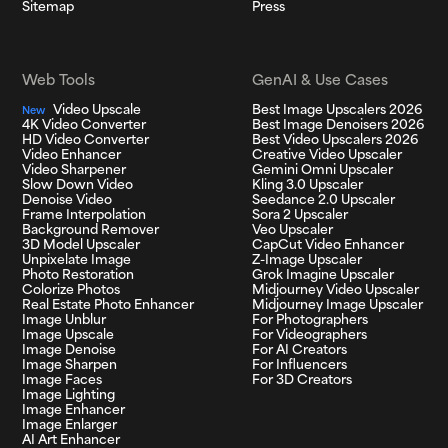
Sitemap
Press
Web Tools
GenAI & Use Cases
Video Upscale
Best Image Upscalers 2026
New
4K Video Converter
Best Image Denoisers 2026
HD Video Converter
Best Video Upscalers 2026
Video Enhancer
Creative Video Upscaler
Video Sharpener
Gemini Omni Upscaler
Slow Down Video
Kling 3.0 Upscaler
Denoise Video
Seedance 2.0 Upscaler
Frame Interpolation
Sora 2 Upscaler
Background Remover
Veo Upscaler
3D Model Upscaler
CapCut Video Enhancer
Unpixelate Image
Z-Image Upscaler
Photo Restoration
Grok Imagine Upscaler
Colorize Photos
Midjourney Video Upscaler
Real Estate Photo Enhancer
Midjourney Image Upscaler
Image Unblur
For Photographers
Image Upscale
For Videographers
Image Denoise
For AI Creators
Image Sharpen
For Influencers
Image Faces
For 3D Creators
Image Lighting
Image Enhancer
Image Enlarger
AI Art Enhancer