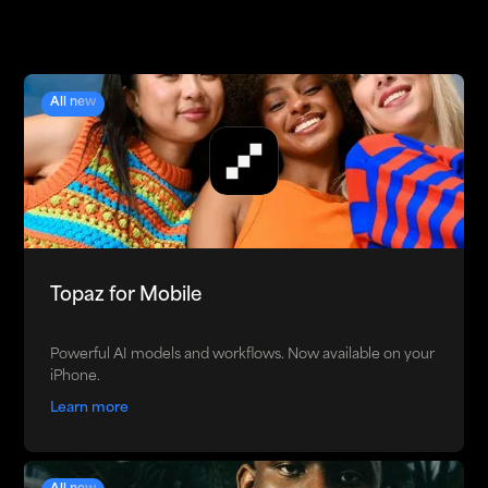
All new
Topaz for Mobile
Powerful AI models and workflows. Now available on your
iPhone.
Learn more