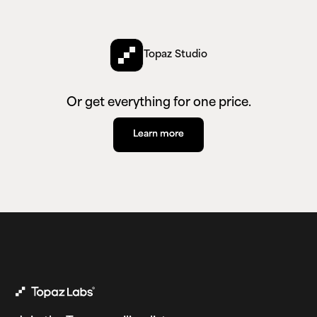
Topaz Studio
Or get everything for one price.
Learn more
Learn more