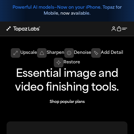
Powerful AI models—
Now on your iPhone. Topaz for
Mobile, now available.
Upscale
Sharpen
Denoise
Add Detail
Restore
Essential image and
video finishing tools.
Shop popular plans
Shop popular plans