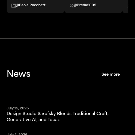
@Paola Rocchetti
@Preda2005
@
News
See more
See more
July 15, 2026
Design Studio Sarofsky Blends Traditional Craft,
Generative AI, and Topaz