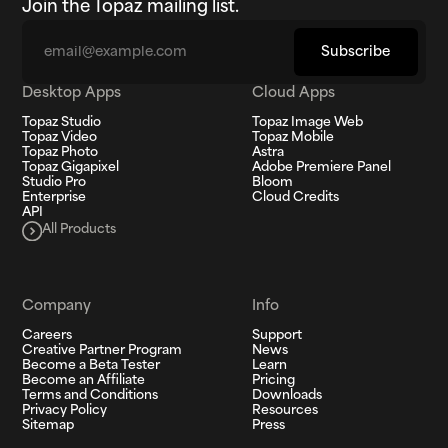
Join the Topaz mailing list.
Email
Subscribe
Desktop Apps
Cloud Apps
Topaz Studio
Topaz Image Web
Topaz Video
Topaz Mobile
Topaz Photo
Astra
Topaz Gigapixel
Adobe Premiere Panel
Studio Pro
Bloom
Enterprise
Cloud Credits
API
All Products
Company
Info
Careers
Support
Creative Partner Program
News
Become a Beta Tester
Learn
Become an Affiliate
Pricing
Terms and Conditions
Downloads
Privacy Policy
Resources
Sitemap
Press