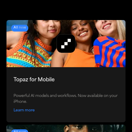
All new
Topaz for Mobile
Powerful AI models and workflows. Now available on your
iPhone.
Learn more