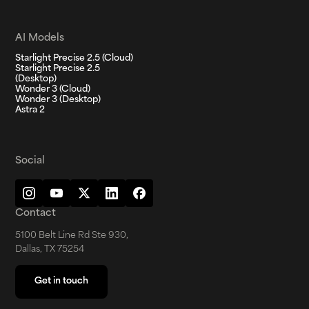
AI Models
Starlight Precise 2.5 (Cloud)
Starlight Precise 2.5
(Desktop)
Wonder 3 (Cloud)
Wonder 3 (Desktop)
Astra 2
Social
Contact
5100 Belt Line Rd Ste 930,
Dallas, TX 75254
Get in touch
Get in touch