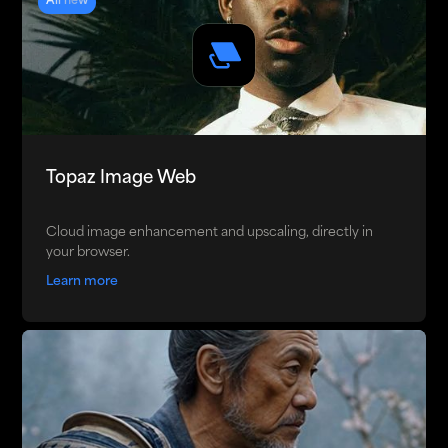
All new
Topaz Image Web
Cloud image enhancement and upscaling, directly in
your browser.
Learn more