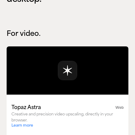
For video.
Topaz Astra
Web
Creative and precision video upscaling, directly in your
browser.
Learn more