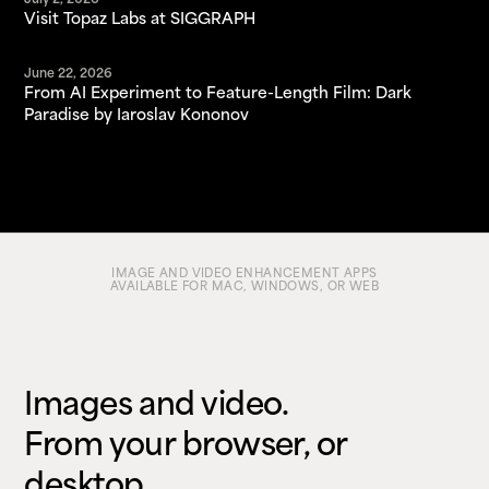
July 2, 2026
Visit Topaz Labs at SIGGRAPH
June 22, 2026
From AI Experiment to Feature-Length Film: Dark
Paradise by Iaroslav Kononov
IMAGE AND VIDEO ENHANCEMENT APPS
AVAILABLE FOR MAC, WINDOWS, OR WEB
Images and video.
From your browser, or
desktop.