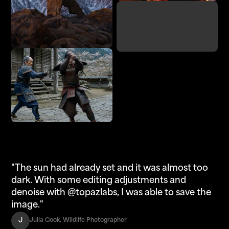
Denoise
Adjust Lighting
Enhance
Upscale
"The sun had already set and it was almost too
dark. With some editing adjustments and
denoise with @topazlabs, I was able to save the
image."
J
Julia Cook, Wildlife Photographer