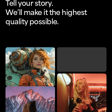
Tell your story.
We’ll make it the highest
quality possible.
Upscale
Add Detail