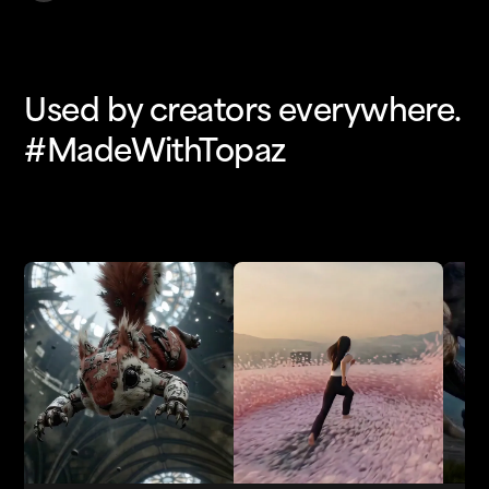
Used by creators everywhere.
#MadeWithTopaz