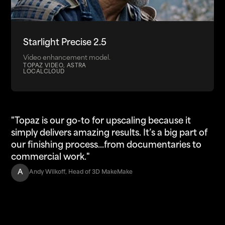
Starlight Precise 2.5
Video enhancement model.
TOPAZ VIDEO, ASTRA
LOCAL
CLOUD
"Topaz is our go-to for upscaling because it
simply delivers amazing results. It’s a big part of
our finishing process...from documentaries to
commercial work."
A
Andy Wilkoff, Head of 3D MakeMake