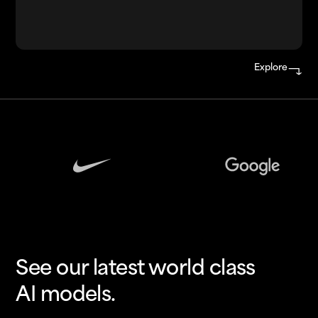
Explore
See our latest world class
AI models.