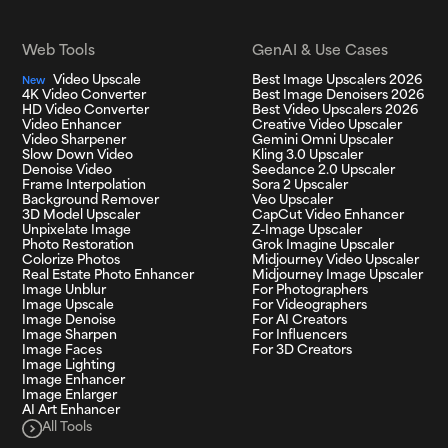
Web Tools
GenAI & Use Cases
Video Upscale
Best Image Upscalers 2026
New
4K Video Converter
Best Image Denoisers 2026
HD Video Converter
Best Video Upscalers 2026
Video Enhancer
Creative Video Upscaler
Video Sharpener
Gemini Omni Upscaler
Slow Down Video
Kling 3.0 Upscaler
Denoise Video
Seedance 2.0 Upscaler
Frame Interpolation
Sora 2 Upscaler
Background Remover
Veo Upscaler
3D Model Upscaler
CapCut Video Enhancer
Unpixelate Image
Z-Image Upscaler
Photo Restoration
Grok Imagine Upscaler
Colorize Photos
Midjourney Video Upscaler
Real Estate Photo Enhancer
Midjourney Image Upscaler
Image Unblur
For Photographers
Image Upscale
For Videographers
Image Denoise
For AI Creators
Image Sharpen
For Influencers
Image Faces
For 3D Creators
Image Lighting
Image Enhancer
Image Enlarger
AI Art Enhancer
All Tools