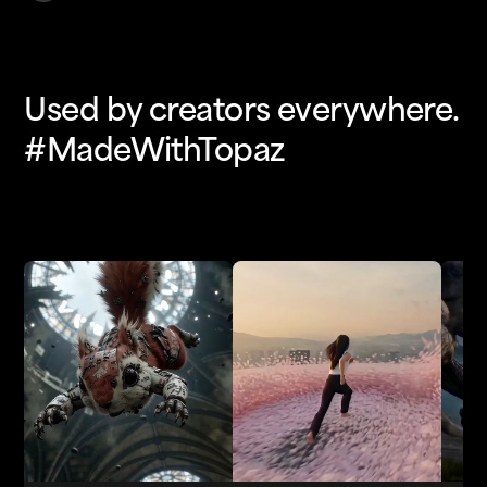
Used by creators everywhere.
#MadeWithTopaz