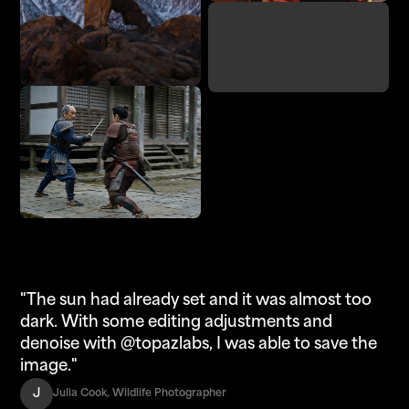
Denoise
Adjust Lighting
Enhance
Upscale
"The sun had already set and it was almost too
dark. With some editing adjustments and
denoise with @topazlabs, I was able to save the
image."
J
Julia Cook, Wildlife Photographer