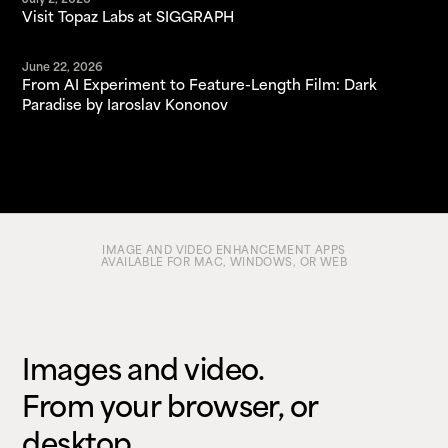
July 2, 2026
Visit Topaz Labs at SIGGRAPH
June 22, 2026
From AI Experiment to Feature-Length Film: Dark
Paradise by Iaroslav Kononov
IMAGE AND VIDEO ENHANCEMENT APPS
AVAILABLE FOR MAC, WINDOWS, OR WEB
Images and video.
From your browser, or
desktop.