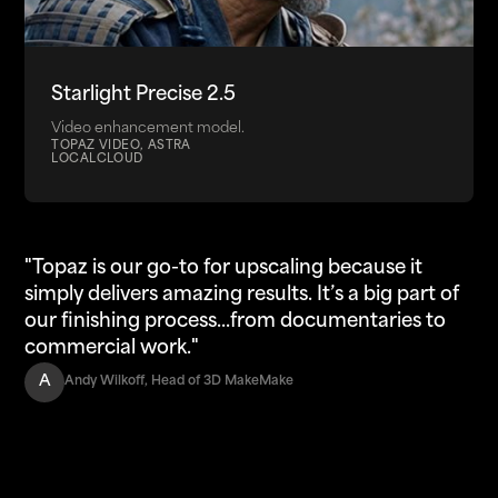
Starlight Precise 2.5
Video enhancement model.
TOPAZ VIDEO, ASTRA
LOCAL
CLOUD
"Topaz is our go-to for upscaling because it
simply delivers amazing results. It’s a big part of
our finishing process...from documentaries to
commercial work."
A
Andy Wilkoff, Head of 3D MakeMake