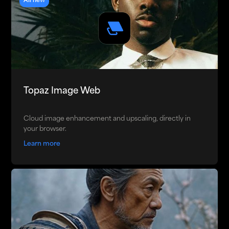
All new
Topaz Image Web
Cloud image enhancement and upscaling, directly in
your browser.
Learn more