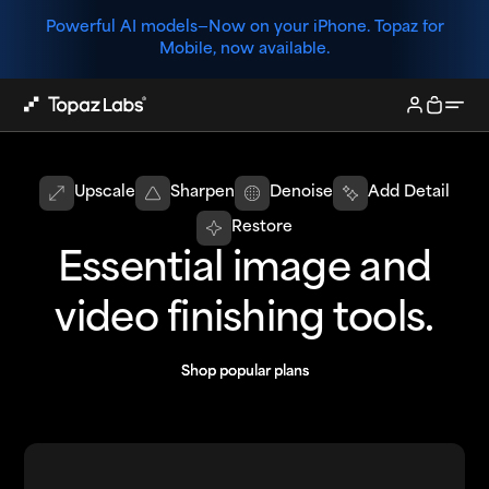
Powerful AI models—
Now on your iPhone. Topaz for
Mobile, now available.
Upscale
Sharpen
Denoise
Add Detail
Restore
Essential image and
video finishing tools.
Shop popular plans
Shop popular plans