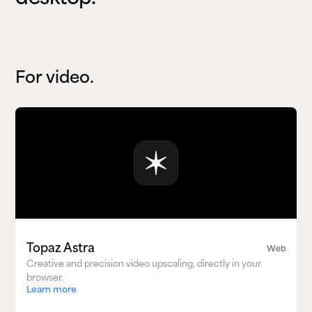
For video.
Topaz Astra
Web
Creative and precision video upscaling, directly in your
browser.
Learn more