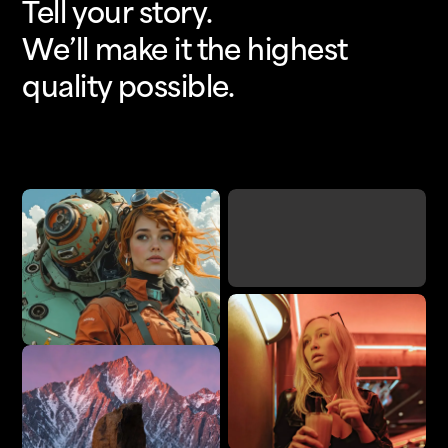
Tell your story.
We’ll make it the highest
quality possible.
Upscale
Add Detail