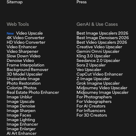
Sitemap
Press
Web Tools
GenAI & Use Cases
Video Upscale
Best Image Upscalers 2026
New
4K Video Converter
Best Image Denoisers 2026
HD Video Converter
Best Video Upscalers 2026
Video Enhancer
Creative Video Upscaler
Video Sharpener
Gemini Omni Upscaler
Slow Down Video
Kling 3.0 Upscaler
Denoise Video
Seedance 2.0 Upscaler
Frame Interpolation
Sora 2 Upscaler
Background Remover
Veo Upscaler
3D Model Upscaler
CapCut Video Enhancer
Unpixelate Image
Z-Image Upscaler
Photo Restoration
Grok Imagine Upscaler
Colorize Photos
Midjourney Video Upscaler
Real Estate Photo Enhancer
Midjourney Image Upscaler
Image Unblur
For Photographers
Image Upscale
For Videographers
Image Denoise
For AI Creators
Image Sharpen
For Influencers
Image Faces
For 3D Creators
Image Lighting
Image Enhancer
Image Enlarger
AI Art Enhancer