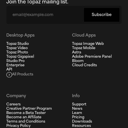
Join the Topaz mailing list.
Email
Subscribe
Desktop Apps
Cloud Apps
Topaz Studio
Topaz Image Web
Topaz Video
Topaz Mobile
Topaz Photo
Astra
Topaz Gigapixel
Adobe Premiere Panel
Studio Pro
Bloom
Enterprise
Cloud Credits
API
All Products
Company
Info
Careers
Support
Creative Partner Program
News
Become a Beta Tester
Learn
Become an Affiliate
Pricing
Terms and Conditions
Downloads
Privacy Policy
Resources