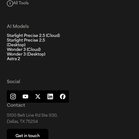
All Tools
AI Models
Starlight Precise 2.5 (Cloud)
Starlight Precise 2.5
(Desktop)
Wonder 3 (Cloud)
Wonder 3 (Desktop)
Astra 2
Social
Contact
5100 Belt Line Rd Ste 930,
Dallas, TX 75254
Get in touch
Get in touch