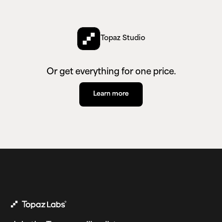
Topaz Studio
Or get everything for one price.
Learn more
Learn more