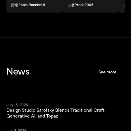
@Paola Rocchetti
@Preda2005
@
News
See more
See more
July 15, 2026
Design Studio Sarofsky Blends Traditional Craft,
Generative AI, and Topaz