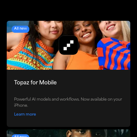
All new
Topaz for Mobile
Powerful AI models and workflows. Now available on your
iPhone.
Learn more