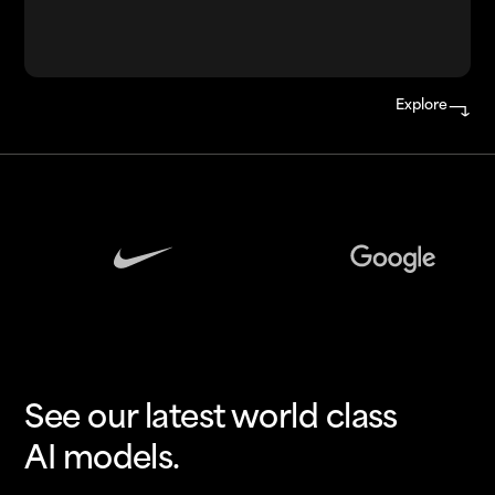
Explore
See our latest world class
AI models.