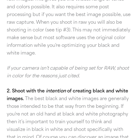
and colors possible. It also requires some post
processing but if you want the best image possible, use
raw capture. When you shoot in raw you will also be
shooting in color (see tip #3). This may not immediately
make sense but most software uses the original color
information while you’re optimizing your black and
white image.
If your camera isn’t capable of being set for RAW, shoot
in color for the reasons just cited.
2. Shoot with the
intention
of creating black and white
images.
The best black and white images are generally
those intended to be that way from the beginning. If
you’re not an old hand at black and white photography
then it’s important to train yourself to think and
visualize in black in white and shoot specifically with
that in mind. Of course you can discover an image that