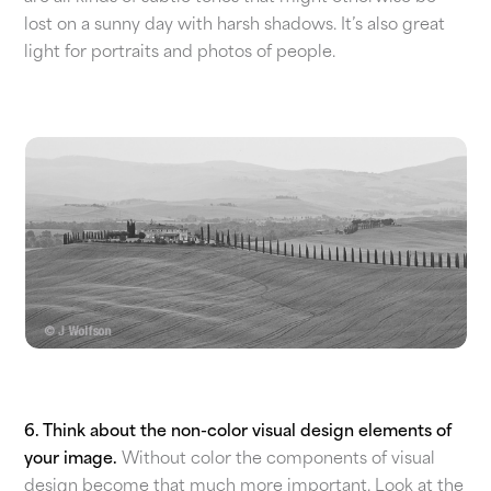
lost on a sunny day with harsh shadows. It’s also great
light for portraits and photos of people.
6. Think about the non-color visual design elements of
your image.
Without color the components of visual
design become that much more important. Look at the