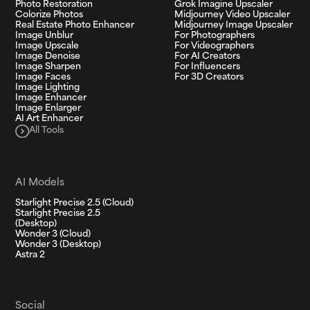
Photo Restoration
Grok Imagine Upscaler
Colorize Photos
Midjourney Video Upscaler
Real Estate Photo Enhancer
Midjourney Image Upscaler
Image Unblur
For Photographers
Image Upscale
For Videographers
Image Denoise
For AI Creators
Image Sharpen
For Influencers
Image Faces
For 3D Creators
Image Lighting
Image Enhancer
Image Enlarger
AI Art Enhancer
All Tools
AI Models
Starlight Precise 2.5 (Cloud)
Starlight Precise 2.5
(Desktop)
Wonder 3 (Cloud)
Wonder 3 (Desktop)
Astra 2
Social