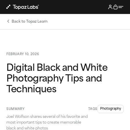
Back to Topaz Learn
FEBRUARY 10, 2026
Digital Black and White
Photography Tips and
Techniques
Photography
SUMMARY
TAGS
Joel Wolfson shares several of his favorite and
most important tips to create memorable
black and white photos