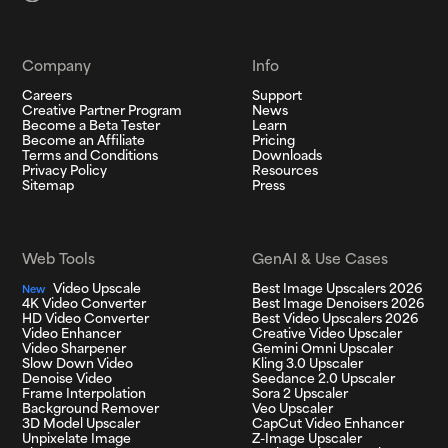
Company
Info
Careers
Support
Creative Partner Program
News
Become a Beta Tester
Learn
Become an Affiliate
Pricing
Terms and Conditions
Downloads
Privacy Policy
Resources
Sitemap
Press
Web Tools
GenAI & Use Cases
Video Upscale
Best Image Upscalers 2026
New
4K Video Converter
Best Image Denoisers 2026
HD Video Converter
Best Video Upscalers 2026
Video Enhancer
Creative Video Upscaler
Video Sharpener
Gemini Omni Upscaler
Slow Down Video
Kling 3.0 Upscaler
Denoise Video
Seedance 2.0 Upscaler
Frame Interpolation
Sora 2 Upscaler
Background Remover
Veo Upscaler
3D Model Upscaler
CapCut Video Enhancer
Unpixelate Image
Z-Image Upscaler