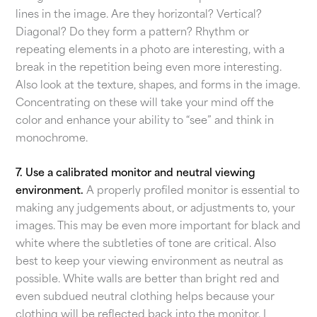
lines in the image. Are they horizontal? Vertical?
Diagonal? Do they form a pattern? Rhythm or
repeating elements in a photo are interesting, with a
break in the repetition being even more interesting.
Also look at the texture, shapes, and forms in the image.
Concentrating on these will take your mind off the
color and enhance your ability to “see” and think in
monochrome.
7. Use a calibrated monitor and neutral viewing
environment.
A properly profiled monitor is essential to
making any judgements about, or adjustments to, your
images. This may be even more important for black and
white where the subtleties of tone are critical. Also
best to keep your viewing environment as neutral as
possible. White walls are better than bright red and
even subdued neutral clothing helps because your
clothing will be reflected back into the monitor. I