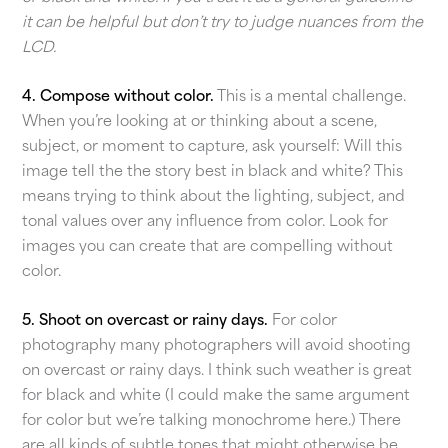
it can be helpful but don’t try to judge nuances from the
LCD.
4. Compose without color.
This is a mental challenge.
When you’re looking at or thinking about a scene,
subject, or moment to capture, ask yourself: Will this
image tell the the story best in black and white? This
means trying to think about the lighting, subject, and
tonal values over any influence from color. Look for
images you can create that are compelling without
color.
5. Shoot on overcast or rainy days.
For color
photography many photographers will avoid shooting
on overcast or rainy days. I think such weather is great
for black and white (I could make the same argument
for color but we’re talking monochrome here.) There
are all kinds of subtle tones that might otherwise be