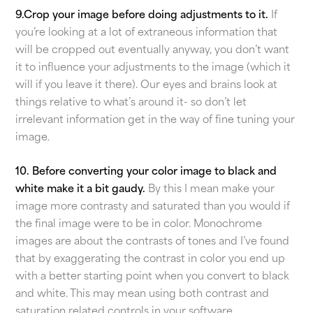
9.Crop your image before doing adjustments to it.
If
you’re looking at a lot of extraneous information that
will be cropped out eventually anyway, you don’t want
it to influence your adjustments to the image (which it
will if you leave it there). Our eyes and brains look at
things relative to what’s around it- so don’t let
irrelevant information get in the way of fine tuning your
image.
10. Before converting your color image to black and
white make it a bit gaudy.
By this I mean make your
image more contrasty and saturated than you would if
the final image were to be in color. Monochrome
images are about the contrasts of tones and I’ve found
that by exaggerating the contrast in color you end up
with a better starting point when you convert to black
and white. This may mean using both contrast and
saturation related controls in your software.