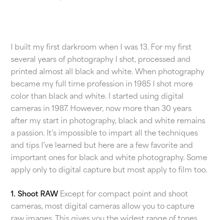
I built my first darkroom when I was 13. For my first
several years of photography I shot, processed and
printed almost all black and white. When photography
became my full time profession in 1985 I shot more
color than black and white. I started using digital
cameras in 1987. However, now more than 30 years
after my start in photography, black and white remains
a passion. It’s impossible to impart all the techniques
and tips I’ve learned but here are a few favorite and
important ones for black and white photography. Some
apply only to digital capture but most apply to film too.
1. Shoot RAW
Except for compact point and shoot
cameras, most digital cameras allow you to capture
raw images. This gives you the widest range of tones