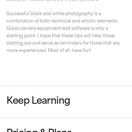
Successful black and white photography is a
combination of both technical and artistic elements.
Good camera equipment and software is only a
starting point. I hope that these tips will help those
starting out and serve as reminders for those that are
more experienced. Most of all, have fun!
Keep Learning