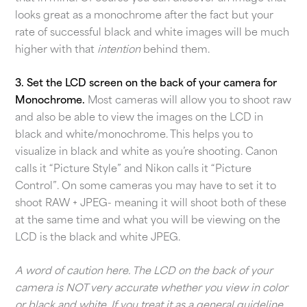
looks great as a monochrome after the fact but your
rate of successful black and white images will be much
higher with that
intention
behind them.
3. Set the LCD screen on the back of your camera for
Monochrome.
Most cameras will allow you to shoot raw
and also be able to view the images on the LCD in
black and white/monochrome. This helps you to
visualize in black and white as you’re shooting. Canon
calls it “Picture Style” and Nikon calls it “Picture
Control”. On some cameras you may have to set it to
shoot RAW + JPEG- meaning it will shoot both of these
at the same time and what you will be viewing on the
LCD is the black and white JPEG.
A word of caution here. The LCD on the back of your
camera is NOT very accurate whether you view in color
or black and white. If you treat it as a general guideline