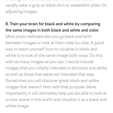
usually wear a gray or black shirt or sweatshirt when I’m
adjusting images.
8. Train your brain for black and white by comparing
the same images in both black and white and color.
Most photo software lets you go back and forth
between images or look at them side-by-side. A good
way to teach yourself how to visualize in black and
white is to look at the same image both ways. Do this
with as many images as you can. I would include
images that you initially intended to be black and white
as well as those that were not intended that way.
Sometimes you will discover great black and white
images that weren’t shot with that purpose. More
importantly it will ultimately help you be able to look at
a color scene in the world and visualize it as a black and
white image.