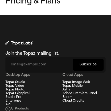
Pricing & Plans
Join the Topaz mailing list.
Email
Subscribe
Desktop Apps
Cloud Apps
Topaz Studio
Topaz Image Web
Topaz Video
Topaz Mobile
Topaz Photo
Astra
Topaz Gigapixel
Adobe Premiere Panel
Studio Pro
Bloom
Enterprise
Cloud Credits
API
All Products