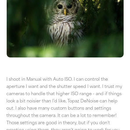
I shoot in Manual with Auto ISO. I can control the
aperture I want and the shutter speed I want. I trust my
cameras to handle that higher ISO range - and if things
look a bit noisier than I’d like, Topaz DeNoise can help
out. I also have many custom buttons and settings
throughout the camera. It can be a lot to remember!
Those settings are good in theory, but if you don’t