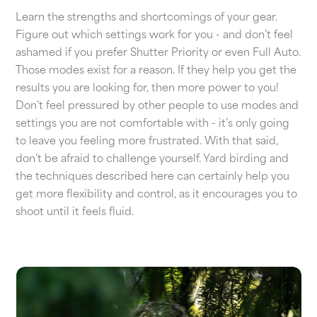
Learn the strengths and shortcomings of your gear.
Figure out which settings work for you - and don’t feel
ashamed if you prefer Shutter Priority or even Full Auto.
Those modes exist for a reason. If they help you get the
results you are looking for, then more power to you!
Don’t feel pressured by other people to use modes and
settings you are not comfortable with - it’s only going
to leave you feeling more frustrated. With that said,
don’t be afraid to challenge yourself. Yard birding and
the techniques described here can certainly help you
get more flexibility and control, as it encourages you to
shoot until it feels fluid.