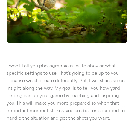
I won’t tell you photographic rules to obey or what
specific settings to use. That’s going to be up to you
because we all create differently. But, I will share some
insight along the way. My goal is to tell you how yard
birding can up your game by teaching and inspiring
you. This will make you more prepared so when that
important moment strikes, you are better equipped to
handle the situation and get the shots you want.