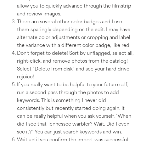
allow you to quickly advance through the filmstrip
and review images.
There are several other color badges and I use
them sparingly depending on the edit. I may have
alternate color adjustments or cropping and label
the variance with a different color badge, like red.
Don’t forget to delete! Sort by unflagged, select all,
right-click, and remove photos from the catalog!
Select “Delete from disk” and see your hard drive
rejoice!
If you really want to be helpful to your future self,
run a second pass through the photos to add
keywords. This is something I never did
consistently but recently started doing again. It
can be really helpful when you ask yourself, “When
did I see that Tennessee warbler? Wait, Did I even
see it?” You can just search keywords and win.
Wait until you confirm the import was successful