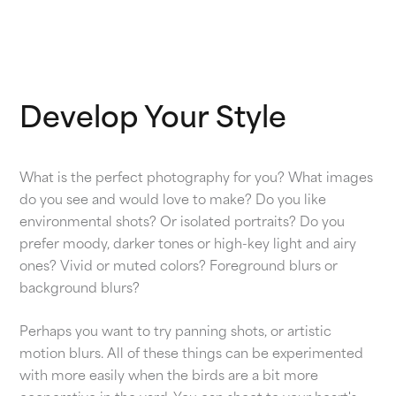
Develop Your Style
What is the perfect photography for you? What images
do you see and would love to make? Do you like
environmental shots? Or isolated portraits? Do you
prefer moody, darker tones or high-key light and airy
ones? Vivid or muted colors? Foreground blurs or
background blurs?
Perhaps you want to try panning shots, or artistic
motion blurs. All of these things can be experimented
with more easily when the birds are a bit more