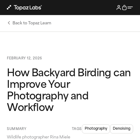
Back to Topaz Learn
FEBRUARY 12, 2026
How Backyard Birding can
Improve Your
Photography and
Workflow
Photography
Denoising
SUMMARY
TAGS
Wildlife photographer Rina Miele