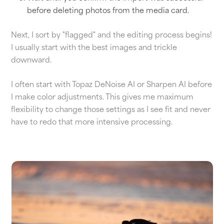
before deleting photos from the media card.
Next, I sort by "flagged" and the editing process begins!
I usually start with the best images and trickle
downward.
I often start with Topaz DeNoise AI or Sharpen AI before
I make color adjustments. This gives me maximum
flexibility to change those settings as I see fit and never
have to redo that more intensive processing.