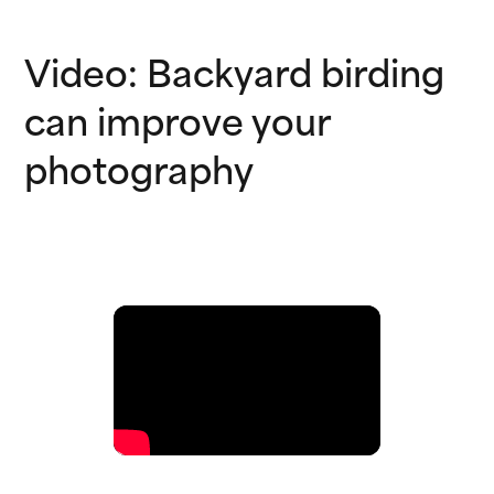
Video: Backyard birding
can improve your
photography