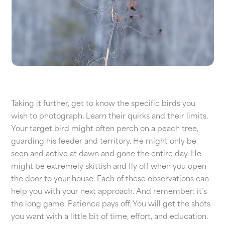
Taking it further, get to know the specific birds you
wish to photograph. Learn their quirks and their limits.
Your target bird might often perch on a peach tree,
guarding his feeder and territory. He might only be
seen and active at dawn and gone the entire day. He
might be extremely skittish and fly off when you open
the door to your house. Each of these observations can
help you with your next approach. And remember: it’s
the long game. Patience pays off. You will get the shots
you want with a little bit of time, effort, and education.