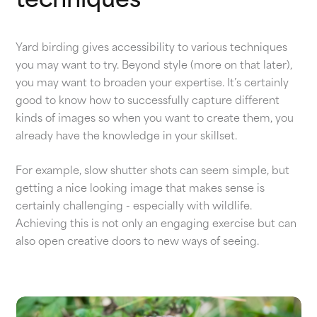
techniques
Yard birding gives accessibility to various techniques
you may want to try. Beyond style (more on that later),
you may want to broaden your expertise. It’s certainly
good to know how to successfully capture different
kinds of images so when you want to create them, you
already have the knowledge in your skillset.
For example, slow shutter shots can seem simple, but
getting a nice looking image that makes sense is
certainly challenging - especially with wildlife.
Achieving this is not only an engaging exercise but can
also open creative doors to new ways of seeing.