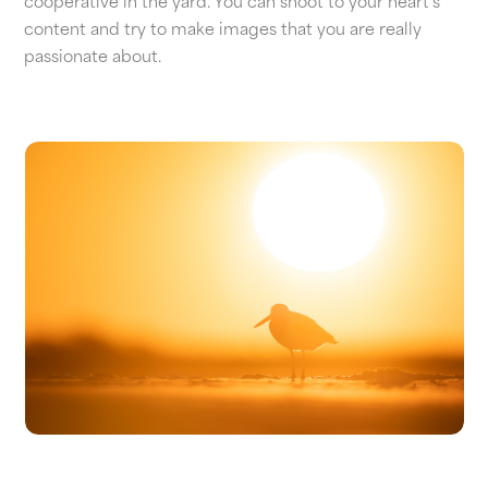
cooperative in the yard. You can shoot to your heart's
content and try to make images that you are really
passionate about.