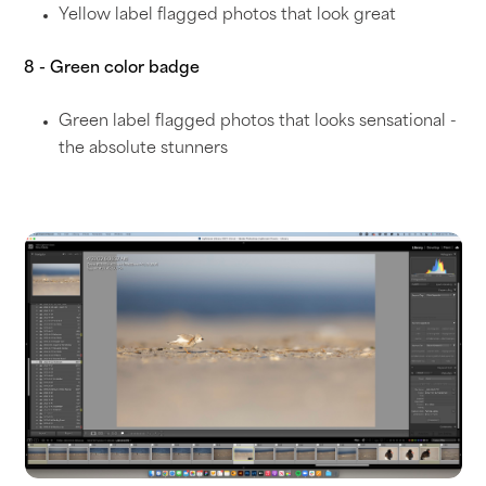
Yellow label flagged photos that look great
8 - Green color badge
Green label flagged photos that looks sensational -
the absolute stunners