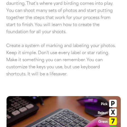
daunting. That's where yard birding comes into play.
You can shoot many sets of photos and start putting
together the steps that work for your process from
start to finish. You will learn how to create the
foundation for all your shoots.
Create a system of marking and labeling your photos.
Keep it simple. Don’t use every label or star rating.
Make it something you can remember. You can
customize the keys you use, but use keyboard
shortcuts. It will be a lifesaver.