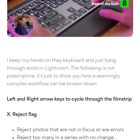
I keep my hands on they keyboard and just bang
through shots in Lightroom. The following is not
prescriptive, it’s just to show you how a seemingly
complex workflow can be broken down.
Left and Right arrow keys to cycle through the filmstrip
X: Reject flag
Reject photos that are not in focus or are errors
Reject too many in a series with no change.