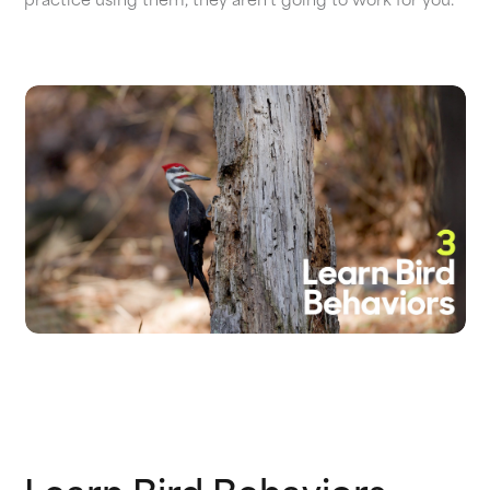
practice using them, they aren’t going to work for you.