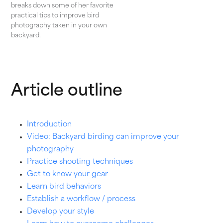
breaks down some of her favorite
practical tips to improve bird
photography taken in your own
backyard.
Article outline
Introduction
Video: Backyard birding can improve your
photography
Practice shooting techniques
Get to know your gear
Learn bird behaviors
Establish a workflow / process
Develop your style