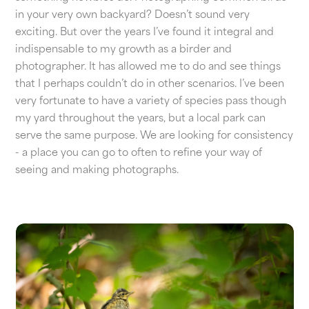
in your very own backyard? Doesn’t sound very
exciting. But over the years I’ve found it integral and
indispensable to my growth as a birder and
photographer. It has allowed me to do and see things
that I perhaps couldn’t do in other scenarios. I’ve been
very fortunate to have a variety of species pass though
my yard throughout the years, but a local park can
serve the same purpose. We are looking for consistency
- a place you can go to often to refine your way of
seeing and making photographs.