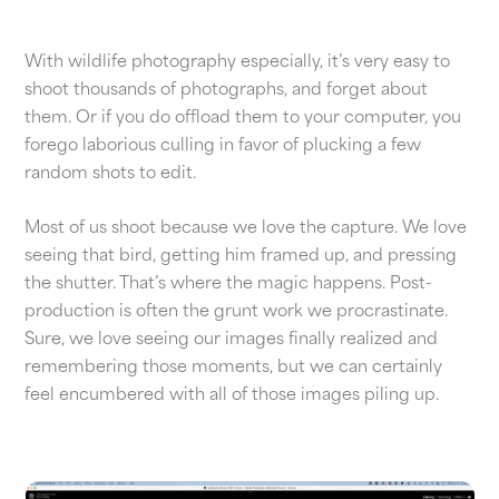
With wildlife photography especially, it’s very easy to
shoot thousands of photographs, and forget about
them. Or if you do offload them to your computer, you
forego laborious culling in favor of plucking a few
random shots to edit.
Most of us shoot because we love the capture. We love
seeing that bird, getting him framed up, and pressing
the shutter. That’s where the magic happens. Post-
production is often the grunt work we procrastinate.
Sure, we love seeing our images finally realized and
remembering those moments, but we can certainly
feel encumbered with all of those images piling up.