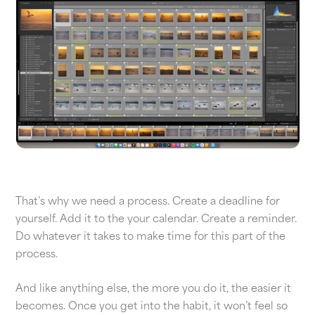
That’s why we need a process. Create a deadline for
yourself. Add it to the your calendar. Create a reminder.
Do whatever it takes to make time for this part of the
process.
And like anything else, the more you do it, the easier it
becomes. Once you get into the habit, it won’t feel so