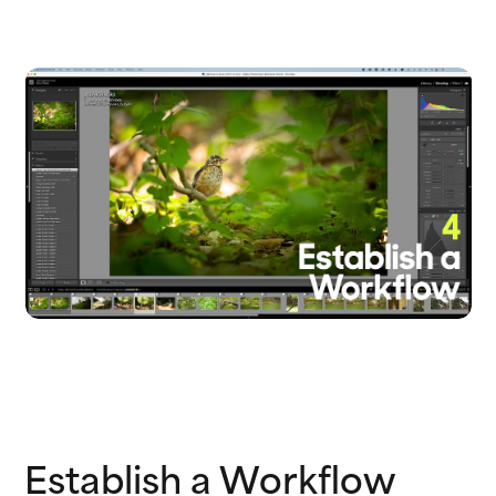
Establish a Workflow