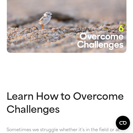
Learn How to Overcome
Challenges
Sometimes we struggle whether it's in the field or at