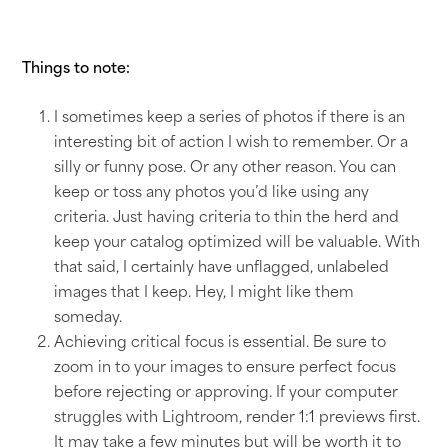
Things to note:
I sometimes keep a series of photos if there is an
interesting bit of action I wish to remember. Or a
silly or funny pose. Or any other reason. You can
keep or toss any photos you’d like using any
criteria. Just having criteria to thin the herd and
keep your catalog optimized will be valuable. With
that said, I certainly have unflagged, unlabeled
images that I keep. Hey, I might like them
someday.
Achieving critical focus is essential. Be sure to
zoom in to your images to ensure perfect focus
before rejecting or approving. If your computer
struggles with Lightroom, render 1:1 previews first.
It may take a few minutes but will be worth it to