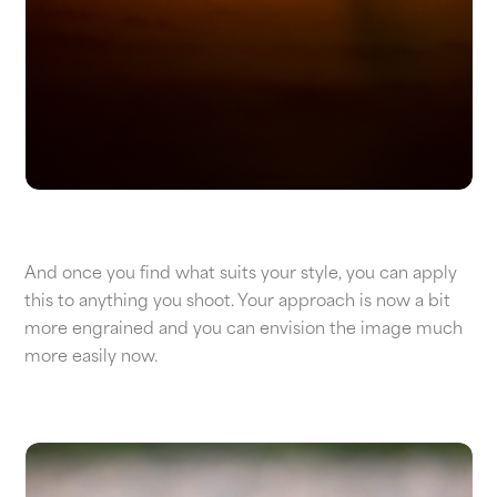
And once you find what suits your style, you can apply
this to anything you shoot. Your approach is now a bit
more engrained and you can envision the image much
more easily now.