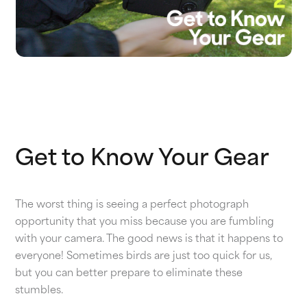
Get to Know Your Gear
The worst thing is seeing a perfect photograph
opportunity that you miss because you are fumbling
with your camera. The good news is that it happens to
everyone! Sometimes birds are just too quick for us,
but you can better prepare to eliminate these
stumbles.