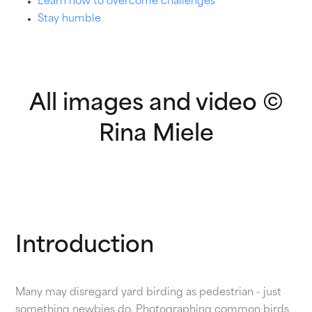
Learn how to overcome challenges
Stay humble
All images and video ©
Rina Miele
Introduction
Many may disregard yard birding as pedestrian - just
something newbies do. Photographing common birds