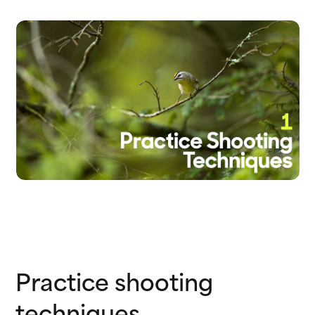
Practice shooting