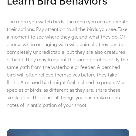
Learn Bird Behaviors
The more you watch birds, the more you can anticipate
their actions. Pay attention to all the birds you see. Take
a moment to see where they go, and what they do. Of
course when engaging with wild animals, they can be
completely unpredictable, but they are also creatures
of habit. They may frequent the same perches or fly the
same path from the waterhole or feeder. A perched
bird will often relieve themselves before they take
flight. A relaxed bird might feel inclined to preen. Most
species of birds, as different as they are, share these
similarities. These are all things you can make mental
notes of in anticipation of your shoot.