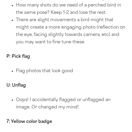
How many shots do we need of a perched bird in
the same pose? Keep 1-2 and lose the rest.
There are slight movements a bird might that
might create a more engaging photo (reflection on
the eye, facing slightly towards camera, etc) and
you may want to fine tune these
P: Pick flag
Flag photos that look good
U: Unflag
Oops! I accidentally flagged or unflagged an
image. Or changed my mind!
7: Yellow color badge