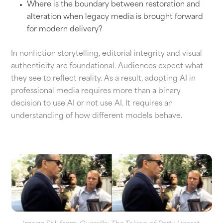
Where is the boundary between restoration and
alteration when legacy media is brought forward
for modern delivery?
In nonfiction storytelling, editorial integrity and visual
authenticity are foundational. Audiences expect what
they see to reflect reality. As a result, adopting AI in
professional media requires more than a binary
decision to use AI or not use AI. It requires an
understanding of how different models behave.