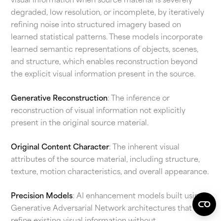
visual information when source material is severely
degraded, low resolution, or incomplete, by iteratively
refining noise into structured imagery based on
learned statistical patterns. These models incorporate
learned semantic representations of objects, scenes,
and structure, which enables reconstruction beyond
the explicit visual information present in the source.
Generative Reconstruction
: The inference or
reconstruction of visual information not explicitly
present in the original source material.
Original Content Character
: The inherent visual
attributes of the source material, including structure,
texture, motion characteristics, and overall appearance.
Precision Models
: AI enhancement models built using
Generative Adversarial Network architectures that