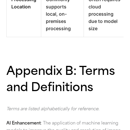
Location
supports
cloud
local, on-
processing
premises
due to model
processing
size
Appendix B: Terms
and Definitions
Terms are listed alphabetically for reference.
AI Enhancement
: The application of machine learning