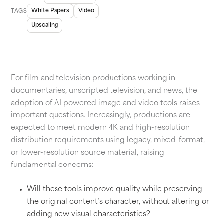
White Papers
Video
TAGS
Upscaling
For film and television productions working in
documentaries, unscripted television, and news, the
adoption of AI powered image and video tools raises
important questions. Increasingly, productions are
expected to meet modern 4K and high-resolution
distribution requirements using legacy, mixed-format,
or lower-resolution source material, raising
fundamental concerns:
Will these tools improve quality while preserving
the original content’s character, without altering or
adding new visual characteristics?