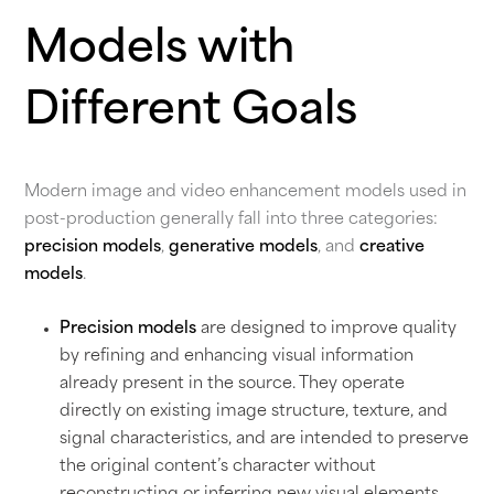
Models with
Different Goals
Modern image and video enhancement models used in
post-production generally fall into three categories:
precision models
,
generative models
, and
creative
models
.
Precision models
are designed to improve quality
by refining and enhancing visual information
already present in the source. They operate
directly on existing image structure, texture, and
signal characteristics, and are intended to preserve
the original content’s character without