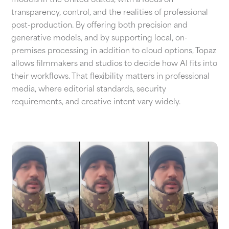
models in the United States, with a focus on
transparency, control, and the realities of professional
post-production. By offering both precision and
generative models, and by supporting local, on-
premises processing in addition to cloud options, Topaz
allows filmmakers and studios to decide how AI fits into
their workflows. That flexibility matters in professional
media, where editorial standards, security
requirements, and creative intent vary widely.