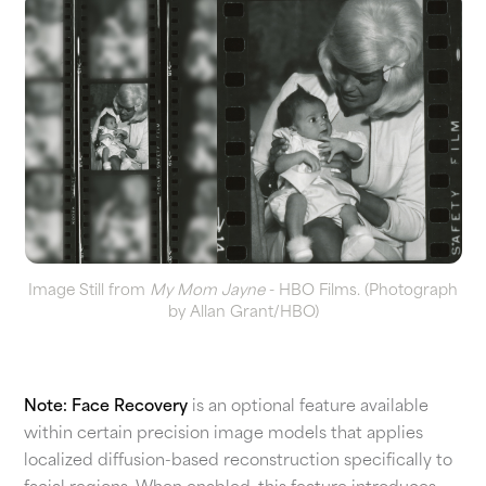
Image Still from
My Mom Jayne
- HBO Films. (Photograph
by Allan Grant/HBO)
Note:
Face Recovery
is an optional feature available
within certain precision image models that applies
localized diffusion-based reconstruction specifically to