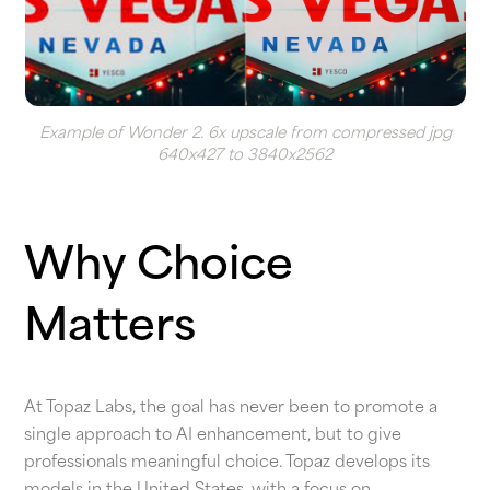
Example of Wonder 2. 6x upscale from compressed jpg
640x427 to 3840x2562
Why Choice
Matters
At Topaz Labs, the goal has never been to promote a
single approach to AI enhancement, but to give
professionals meaningful choice. Topaz develops its