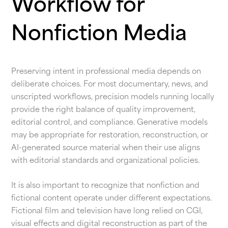
Workflow for
Nonfiction Media
Preserving intent in professional media depends on
deliberate choices. For most documentary, news, and
unscripted workflows, precision models running locally
provide the right balance of quality improvement,
editorial control, and compliance. Generative models
may be appropriate for restoration, reconstruction, or
AI-generated source material when their use aligns
with editorial standards and organizational policies.
It is also important to recognize that nonfiction and
fictional content operate under different expectations.
Fictional film and television have long relied on CGI,
visual effects and digital reconstruction as part of the