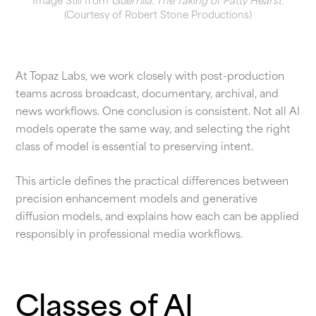
Image Still from
Guerrilla: The Taking of Patty Hearst.
(Courtesy of Robert Stone Productions)
At Topaz Labs, we work closely with post-production
teams across broadcast, documentary, archival, and
news workflows. One conclusion is consistent. Not all AI
models operate the same way, and selecting the right
class of model is essential to preserving intent.
This article defines the practical differences between
precision enhancement models and generative
diffusion models, and explains how each can be applied
responsibly in professional media workflows.
Classes of AI