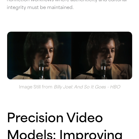
nonfiction workflows where authenticity and editorial
integrity must be maintained.
Image Still from
Billy Joel: And So It Goes - HBO
Precision Video
Models: Improving