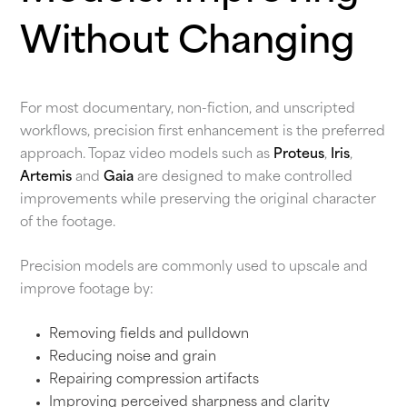
Without Changing
For most documentary, non-fiction, and unscripted
workflows, precision first enhancement is the preferred
approach. Topaz video models such as
Proteus
,
Iris
,
Artemis
and
Gaia
are designed to make controlled
improvements while preserving the original character
of the footage.
Precision models are commonly used to upscale and
improve footage by:
Removing fields and pulldown
Reducing noise and grain
Repairing compression artifacts
Improving perceived sharpness and clarity