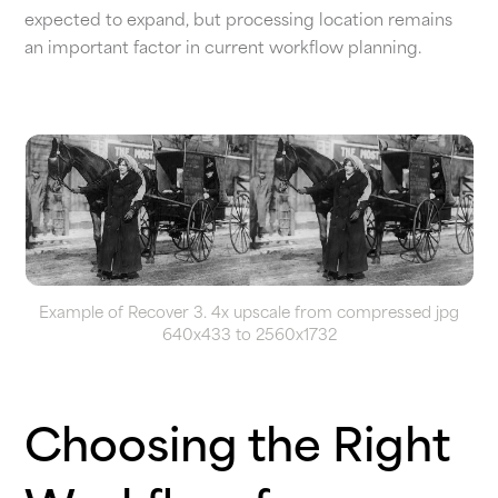
expected to expand, but processing location remains
an important factor in current workflow planning.
Example of Recover 3. 4x upscale from compressed jpg
640x433 to 2560x1732
Choosing the Right