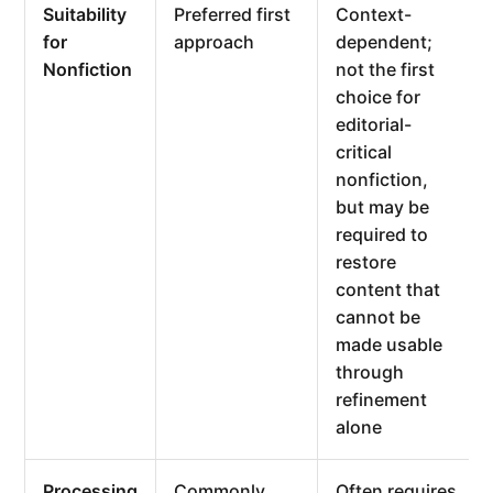
Suitability
Preferred first
Context-
for
approach
dependent;
Nonfiction
not the first
choice for
editorial-
critical
nonfiction,
but may be
required to
restore
content that
cannot be
made usable
through
refinement
alone
Processing
Commonly
Often requires