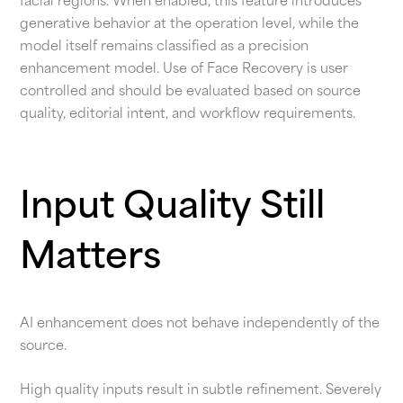
facial regions. When enabled, this feature introduces
generative behavior at the operation level, while the
model itself remains classified as a precision
enhancement model. Use of Face Recovery is user
controlled and should be evaluated based on source
quality, editorial intent, and workflow requirements.
Input Quality Still
Matters
AI enhancement does not behave independently of the
source.
High quality inputs result in subtle refinement. Severely