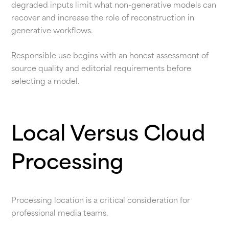
degraded inputs limit what non-generative models can
recover and increase the role of reconstruction in
generative workflows.
Responsible use begins with an honest assessment of
source quality and editorial requirements before
selecting a model.
Local Versus Cloud
Processing
Processing location is a critical consideration for
professional media teams.