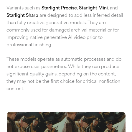
Variants such as
Starlight Precise
,
Starlight Mini
, and
Starlight Sharp
are designed to add less inferred detail
than fully creative generative models. They are
commonly used for damaged archival material or for
improving native generative AI video prior to
professional finishing.
These models operate as automatic processes and do
not expose user parameters. While they can produce
significant quality gains, depending on the content,
they may not be the first choice for critical nonfiction
content.