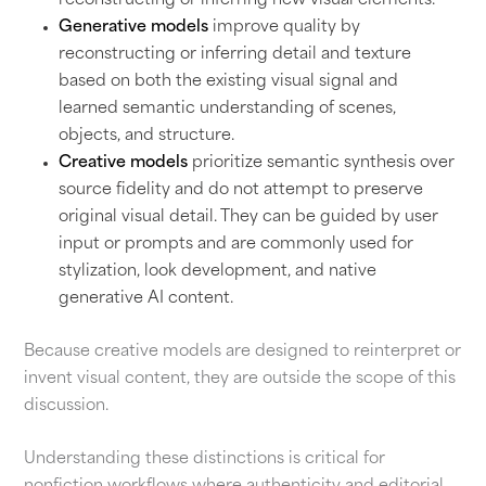
reconstructing or inferring new visual elements.
Generative models
improve quality by
reconstructing or inferring detail and texture
based on both the existing visual signal and
learned semantic understanding of scenes,
objects, and structure.
Creative models
prioritize semantic synthesis over
source fidelity and do not attempt to preserve
original visual detail. They can be guided by user
input or prompts and are commonly used for
stylization, look development, and native
generative AI content.
Because creative models are designed to reinterpret or
invent visual content, they are outside the scope of this
discussion.
Understanding these distinctions is critical for