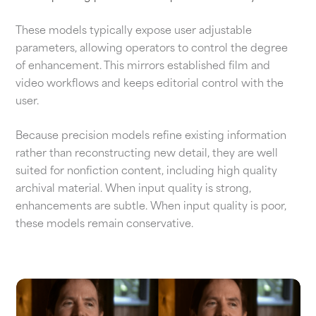
These models typically expose user adjustable
parameters, allowing operators to control the degree
of enhancement. This mirrors established film and
video workflows and keeps editorial control with the
user.
Because precision models refine existing information
rather than reconstructing new detail, they are well
suited for nonfiction content, including high quality
archival material. When input quality is strong,
enhancements are subtle. When input quality is poor,
these models remain conservative.