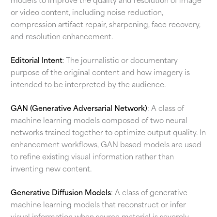
models to improve the quality and resolution of image
or video content, including noise reduction,
compression artifact repair, sharpening, face recovery,
and resolution enhancement.
Editorial Intent
: The journalistic or documentary
purpose of the original content and how imagery is
intended to be interpreted by the audience.
GAN (Generative Adversarial Network)
: A class of
machine learning models composed of two neural
networks trained together to optimize output quality. In
enhancement workflows, GAN based models are used
to refine existing visual information rather than
inventing new content.
Generative Diffusion Models
: A class of generative
machine learning models that reconstruct or infer