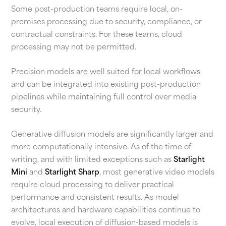
Some post-production teams require local, on-
premises processing due to security, compliance, or
contractual constraints. For these teams, cloud
processing may not be permitted.
Precision models are well suited for local workflows
and can be integrated into existing post-production
pipelines while maintaining full control over media
security.
Generative diffusion models are significantly larger and
more computationally intensive. As of the time of
writing, and with limited exceptions such as
Starlight
Mini
and
Starlight Sharp
, most generative video models
require cloud processing to deliver practical
performance and consistent results. As model
architectures and hardware capabilities continue to
evolve, local execution of diffusion-based models is