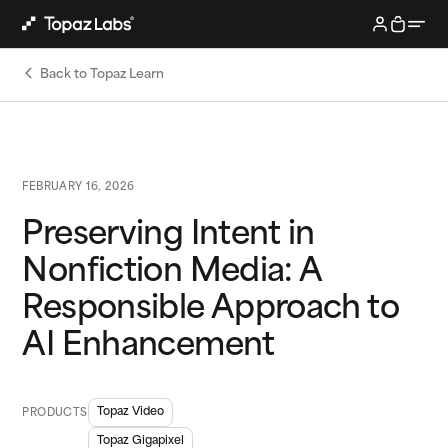
Back to Topaz Learn
FEBRUARY 16, 2026
Preserving Intent in
Nonfiction Media: A
Responsible Approach to
AI Enhancement
Topaz Video
PRODUCTS
Topaz Gigapixel