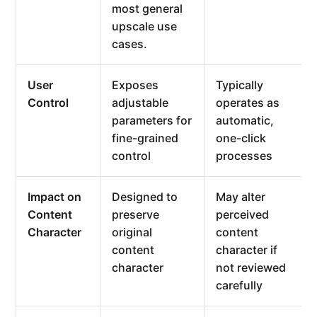
most general
upscale use
cases.
User
Exposes
Typically
Control
adjustable
operates as
parameters for
automatic,
fine-grained
one-click
control
processes
Impact on
Designed to
May alter
Content
preserve
perceived
Character
original
content
content
character if
character
not reviewed
carefully