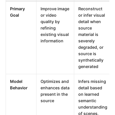
Primary
Improve image
Reconstruct
Goal
or video
or infer visual
quality by
detail when
refining
source
existing visual
material is
information
severely
degraded, or
source is
synthetically
generated
Model
Optimizes and
Infers missing
Behavior
enhances data
detail based
present in the
on learned
source
semantic
understanding
of scenes,