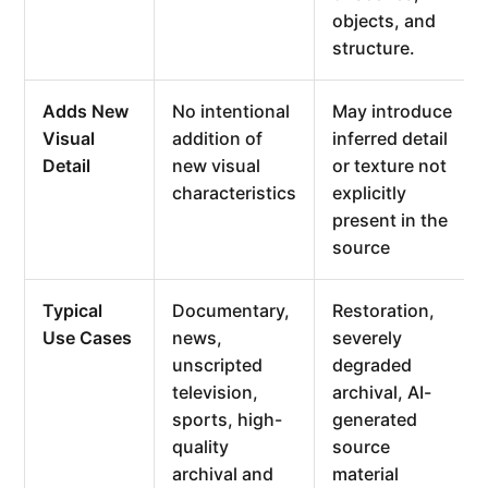
objects, and
structure.
Adds New
No intentional
May introduce
Visual
addition of
inferred detail
Detail
new visual
or texture not
characteristics
explicitly
present in the
source
Typical
Documentary,
Restoration,
Use Cases
news,
severely
unscripted
degraded
television,
archival, AI-
sports, high-
generated
quality
source
archival and
material