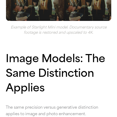
Example of Starlight Mini model. Documentary source
footage is restored and upscaled to 4K.
Image Models: The
Same Distinction
Applies
The same precision versus generative distinction
applies to image and photo enhancement.