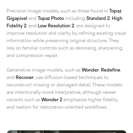
Precision image models, such as those found in
Topaz
Gigapixel
and
Topaz Photo
including
Standard 2
,
High
Fidelity 2
, and
Low Resolution 2
, are designed to
improve resolution and clarity by refining existing visual
information while preserving original structure. They
rely on familiar controls such as denoising, sharpening,
and compression repair.
Generative image models, such as
Wonder
,
Redefine
,
and
Recover
, use diffusion-based techniques to
reconstruct missing or damaged detail. These models
are intentionally more interpretive, although newer
variants such as
Wonder 2
emphasize higher fidelity
and realism for restoration-oriented workflows.