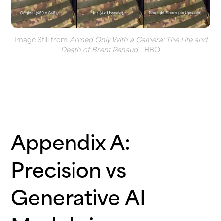
Image Still from
Armed Only With a Camera: The Life and
Death of Brent Renaud
- HBO
Appendix A:
Precision vs
Generative AI