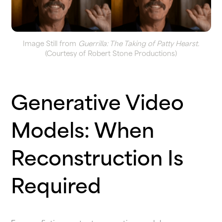
Image Still from
Guerrilla: The Taking of Patty Hearst.
(Courtesy of Robert Stone Productions)
Generative Video
Models: When
Reconstruction Is
Required