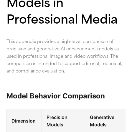
Models in
Professional Media
This appendix provides a high-level comparison of
precision and generative AI enhancement models as
used in professional image and video workflows. The
comparison is intended to support editorial, technical,
and compliance evaluation.
Model Behavior Comparison
Precision
Generative
Dimension
Models
Models