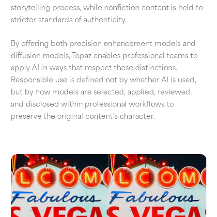
storytelling process, while nonfiction content is held to
stricter standards of authenticity.
By offering both precision enhancement models and
diffusion models, Topaz enables professional teams to
apply AI in ways that respect these distinctions.
Responsible use is defined not by whether AI is used,
but by how models are selected, applied, reviewed,
and disclosed within professional workflows to
preserve the original content’s character.