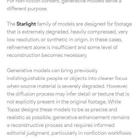
For non-fiction content, generative models serve a
different purpose.
The
Starlight
family of models are designed for footage
that is extremely degraded, heavily compressed, very
low resolution, or synthetic in origin. In these cases,
refinement alone is insufficient and some level of
reconstruction becomes necessary.
Generative models can bring previously
indistinguishable people or objects into clearer focus
when source material is severely degraded. However,
the diffusion process may infer detail or texture that is
not explicitly present in the original footage. While
Topaz designs these models to be as precise and
realistic as possible, generative enhancement remains
a reconstructive process and requires informed
editorial judgment, particularly in nonfiction workflows.