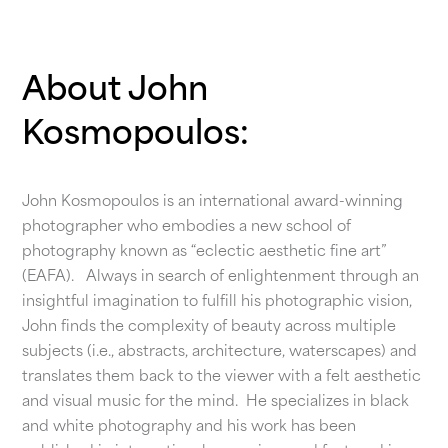
About John
Kosmopoulos:
John Kosmopoulos is an international award-winning
photographer who embodies a new school of
photography known as “eclectic aesthetic fine art”
(EAFA). Always in search of enlightenment through an
insightful imagination to fulfill his photographic vision,
John finds the complexity of beauty across multiple
subjects (i.e., abstracts, architecture, waterscapes) and
translates them back to the viewer with a felt aesthetic
and visual music for the mind. He specializes in black
and white photography and his work has been