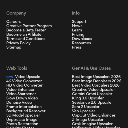
Company
Info
Careers
Support
Creative Partner Program
News
Become a Beta Tester
Learn
Become an Affiliate
Pricing
Terms and Conditions
Downloads
Privacy Policy
Resources
Sitemap
Press
Web Tools
GenAI & Use Cases
Video Upscale
Best Image Upscalers 2026
New
4K Video Converter
Best Image Denoisers 2026
HD Video Converter
Best Video Upscalers 2026
Video Enhancer
Creative Video Upscaler
Video Sharpener
Gemini Omni Upscaler
Slow Down Video
Kling 3.0 Upscaler
Denoise Video
Seedance 2.0 Upscaler
Frame Interpolation
Sora 2 Upscaler
Background Remover
Veo Upscaler
3D Model Upscaler
CapCut Video Enhancer
Unpixelate Image
Z-Image Upscaler
Photo Restoration
Grok Imagine Upscaler