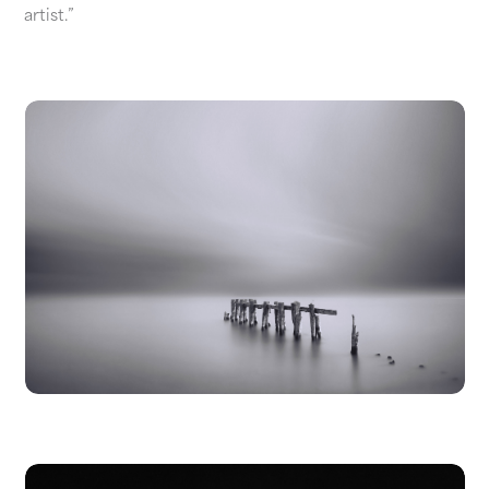
artist.”