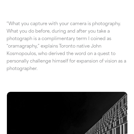
“What you capture with your camera is photography.
What you do before, during and after you take a
photograph is a complimentary term I coined as
“oramagraphy,” explains Toronto native John
Kosmopoulos, who derived the word on a quest to
personally challenge himself for expansion of vision as a
photographer.