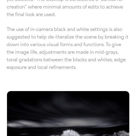
creation” where minimal amounts of edits to achieve
the final look are used.
The use of in-camera black and white settings is also
suggested to help de-literalize the scene by breaking it
down into various visual forms and functions. To give
the image life, adjustments are made in mid-grays,
tonal gradations between the blacks and whites, edge
exposure and local refinements.