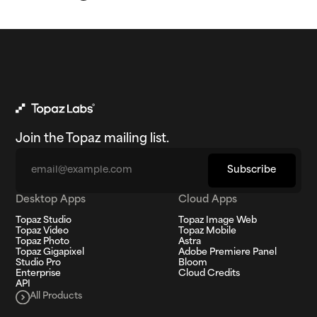
Join the Topaz mailing list.
Email
Subscribe
Desktop Apps
Cloud Apps
Topaz Studio
Topaz Image Web
Topaz Video
Topaz Mobile
Topaz Photo
Astra
Topaz Gigapixel
Adobe Premiere Panel
Studio Pro
Bloom
Enterprise
Cloud Credits
API
All Products