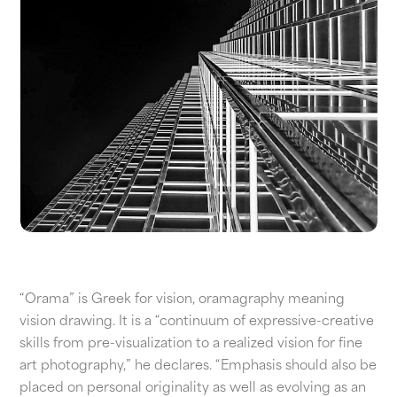
“Orama” is Greek for vision, oramagraphy meaning
vision drawing. It is a “continuum of expressive-creative
skills from pre-visualization to a realized vision for fine
art photography,” he declares. “Emphasis should also be
placed on personal originality as well as evolving as an