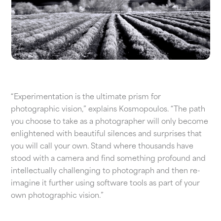
“Experimentation is the ultimate prism for
photographic vision,” explains Kosmopoulos. “The path
you choose to take as a photographer will only become
enlightened with beautiful silences and surprises that
you will call your own. Stand where thousands have
stood with a camera and find something profound and
intellectually challenging to photograph and then re-
imagine it further using software tools as part of your
own photographic vision.”