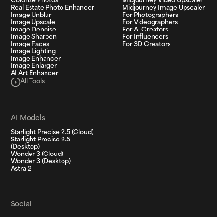
Colorize Photos
Midjourney Video Upscaler
Real Estate Photo Enhancer
Midjourney Image Upscaler
Image Unblur
For Photographers
Image Upscale
For Videographers
Image Denoise
For AI Creators
Image Sharpen
For Influencers
Image Faces
For 3D Creators
Image Lighting
Image Enhancer
Image Enlarger
AI Art Enhancer
All Tools
AI Models
Starlight Precise 2.5 (Cloud)
Starlight Precise 2.5
(Desktop)
Wonder 3 (Cloud)
Wonder 3 (Desktop)
Astra 2
Social