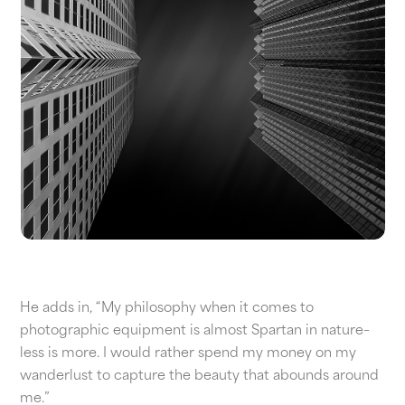
He adds in, “My philosophy when it comes to
photographic equipment is almost Spartan in nature–
less is more. I would rather spend my money on my
wanderlust to capture the beauty that abounds around
me.”