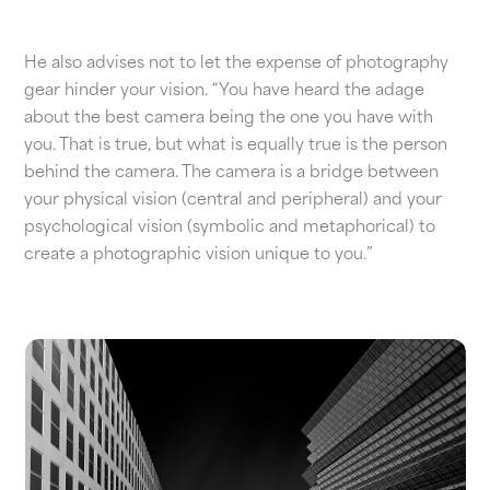
He also advises not to let the expense of photography
gear hinder your vision. “You have heard the adage
about the best camera being the one you have with
you. That is true, but what is equally true is the person
behind the camera. The camera is a bridge between
your physical vision (central and peripheral) and your
psychological vision (symbolic and metaphorical) to
create a photographic vision unique to you.”