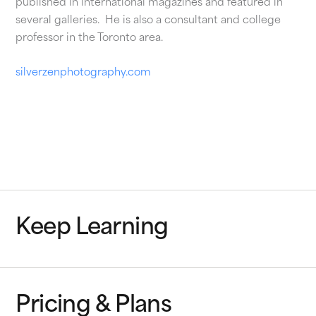
published in international magazines and featured in
several galleries. He is also a consultant and college
professor in the Toronto area.
silverzenphotography.com
Keep Learning
Pricing & Plans