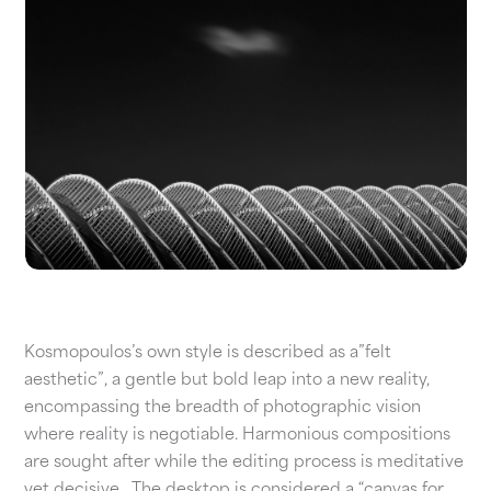
Kosmopoulos’s own style is described as a”felt
aesthetic”, a gentle but bold leap into a new reality,
encompassing the breadth of photographic vision
where reality is negotiable. Harmonious compositions
are sought after while the editing process is meditative
yet decisive.
The desktop is considered a “canvas for