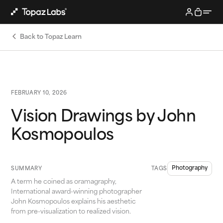
Back to Topaz Learn
FEBRUARY 10, 2026
Vision Drawings by John
Kosmopoulos
Photography
SUMMARY
TAGS
A term he coined as oramagraphy,
International award-winning photographer
John Kosmopoulos explains his aesthetic
from pre-visualization to realized vision.