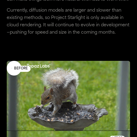
Currently, diffusion models are larger and slower than
existing methods, so Project Starlight is only available in
cloud rendering. It will continue to evolve in development
—pushing for speed and size in the coming months.
Enhanced by
BEFORE