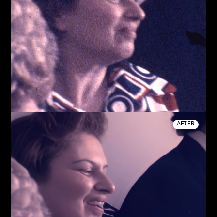
AFTER