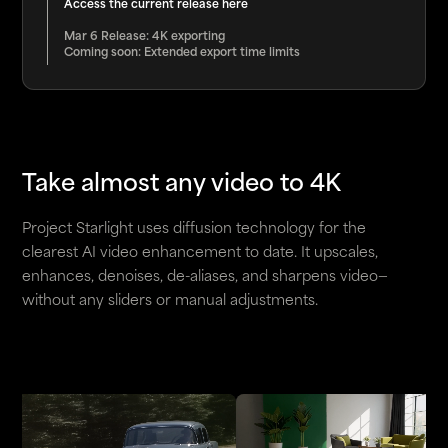
Access the current release
here
Mar 6 Release: 4K exporting
Coming soon: Extended export time limits
Take almost any video to 4K
Project Starlight uses diffusion technology for the
clearest AI video enhancement to date. It upscales,
enhances, denoises, de-aliases, and sharpens video—
without any sliders or manual adjustments.