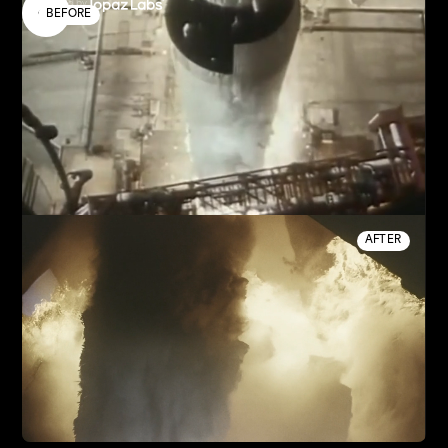
Enhanced by
BEFORE
AFTER