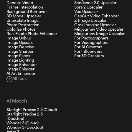
Denoise Video
Seedance 2.0 Upscaler
Frame Interpolation
Sora 2 Upscaler
Background Remover
Veo Upscaler
3D Model Upscaler
CapCut Video Enhancer
Unpixelate Image
Z-Image Upscaler
Photo Restoration
Grok Imagine Upscaler
Colorize Photos
Midjourney Video Upscaler
Real Estate Photo Enhancer
Midjourney Image Upscaler
Image Unblur
For Photographers
Image Upscale
For Videographers
Image Denoise
For AI Creators
Image Sharpen
For Influencers
Image Faces
For 3D Creators
Image Lighting
Image Enhancer
Image Enlarger
AI Art Enhancer
All Tools
AI Models
Starlight Precise 2.5 (Cloud)
Starlight Precise 2.5
(Desktop)
Wonder 3 (Cloud)
Wonder 3 (Desktop)