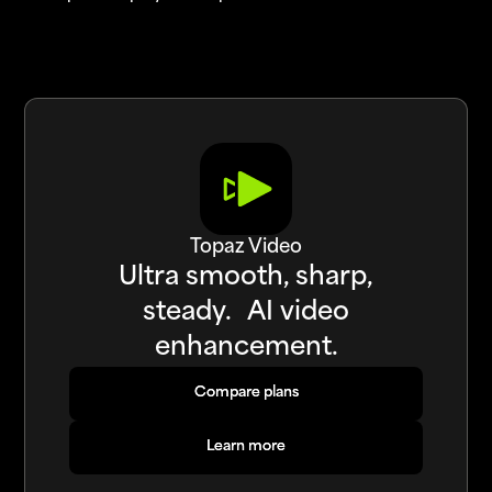
Topaz Video
Ultra smooth, sharp,
steady. AI video
enhancement.
Compare plans
Compare plans
Learn more
Learn more