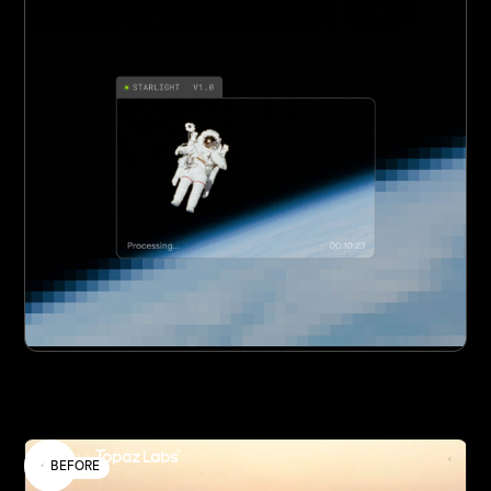
Enhanced by
BEFORE