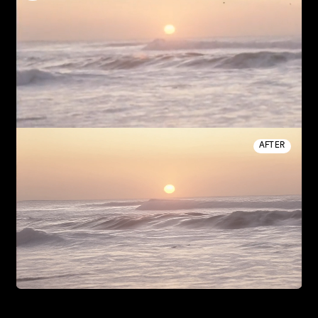
AFTER