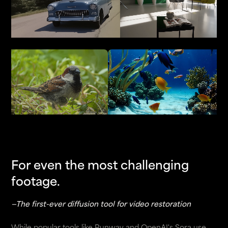
For even the most challenging
footage.
—The first-ever diffusion tool for video restoration