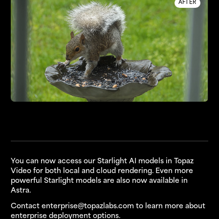
AFTER
You can now access our Starlight AI models in Topaz
Video for both local and cloud rendering. Even more
powerful Starlight models are also now available in
Astra.
Contact
enterprise@topazlabs.com
to learn more about
enterprise deployment options.