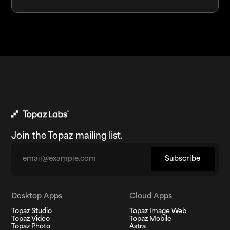
Join the Topaz mailing list.
Email
Subscribe
Desktop Apps
Cloud Apps
Topaz Studio
Topaz Image Web
Topaz Video
Topaz Mobile
Topaz Photo
Astra