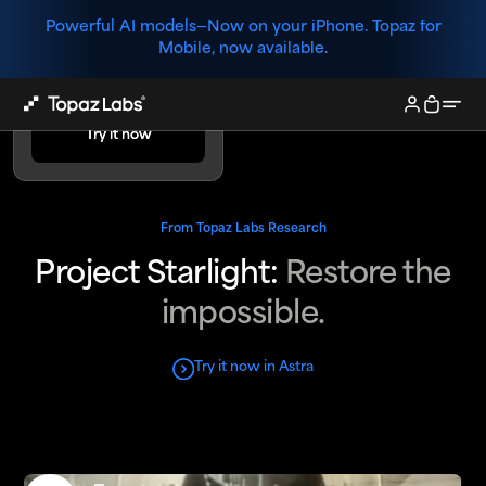
Powerful AI models—
Now on your iPhone. Topaz for
Mobile, now available.
Try Project
Starlight.
Try it now
Try it now
From Topaz Labs Research
Project Starlight:
Restore the
impossible.
Try it now in Astra