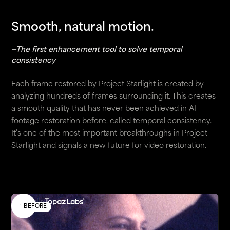
Smooth, natural motion.
—The first enhancement tool to solve temporal
consistency
Each frame restored by Project Starlight is created by
analyzing hundreds of frames surrounding it. This creates
a smooth quality that has never been achieved in AI
footage restoration before, called temporal consistency.
It’s one of the most important breakthroughs in Project
Starlight and signals a new future for video restoration.
Enhanced by
BEFORE