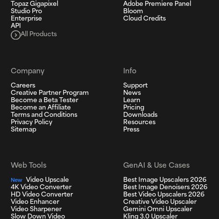
Topaz Gigapixel
Adobe Premiere Panel
Studio Pro
Bloom
Enterprise
Cloud Credits
API
All Products
Company
Info
Careers
Support
Creative Partner Program
News
Become a Beta Tester
Learn
Become an Affiliate
Pricing
Terms and Conditions
Downloads
Privacy Policy
Resources
Sitemap
Press
Web Tools
GenAI & Use Cases
Video Upscale
Best Image Upscalers 2026
New
4K Video Converter
Best Image Denoisers 2026
HD Video Converter
Best Video Upscalers 2026
Video Enhancer
Creative Video Upscaler
Video Sharpener
Gemini Omni Upscaler
Slow Down Video
Kling 3.0 Upscaler