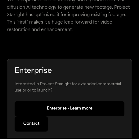
While popular tools like Runway and OpenAI's Sora use
diffusion AI technology to generate new footage, Project
Starlight has optimized it for improving existing footage.
This “first” makes it a huge leap forward for video
restoration and enhancement.
Enterprise
Interested in Project Starlight for extended commercial
use prior to launch?
Enterprise - Learn more
Enterprise - Learn more
Contact
Contact