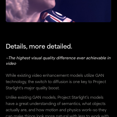
Details, more detailed.
—The highest visual quality difference ever achievable in
video
While existing video enhancement models utilize GAN
technology, the switch to diffusion is one key to Project
Starlight's major quality boost.
Unlike existing GAN models, Project Starlight’s models
have a great understanding of semantics, what objects
actually are, and how motion and physics work—so they
can make things look more natural with less to work with.