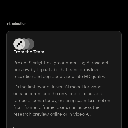
Introduction
From the Team
Project Starlight is a groundbreaking AI research
preview by Topaz Labs that transforms low-
resolution and degraded video into HD quality.
It's the first-ever diffusion AI model for video
enhancement and the only one to achieve full
temporal consistency, ensuring seamless motion
from frame to frame. Users can access the
research preview online or in Video AI.