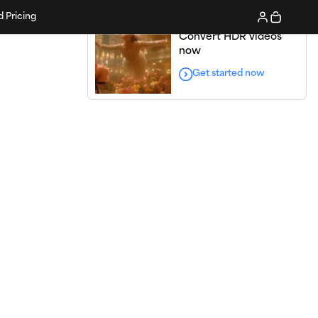
d Pricing
Convert HDR videos
now
Get started now