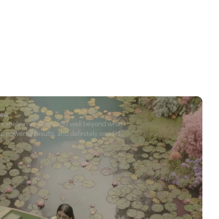
view
nuinely impressive and well beyond what I
, powerful results, and definitely one I’d