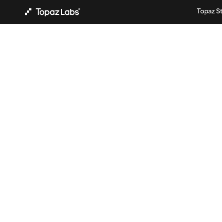
Topaz S