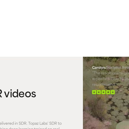
Carolyn
Trustpilot Re
"The results were ge
expected. Easy to use
recommend."
 videos
elivered in SDR. Topaz Labs' SDR to