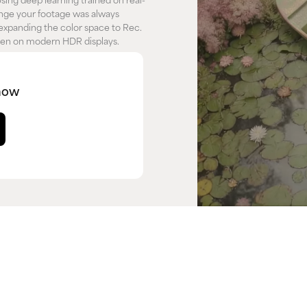
ing deep learning trained on real-
range your footage was always
expanding the color space to Rec.
seen on modern HDR displays.
now