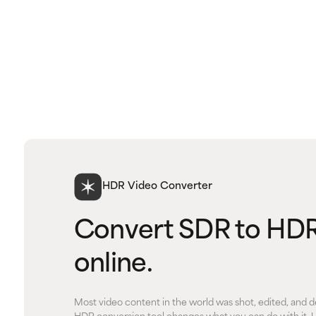
HDR Video Converter
Convert SDR to HDR
online.
Most video content in the world was shot, edited, and d