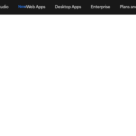
tudio
Web Apps
Desktop Apps
Enterprise
Plans an
New