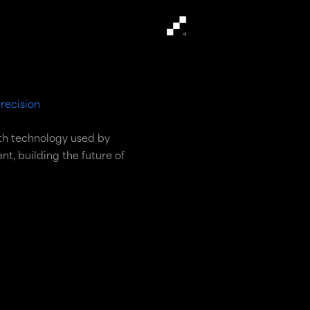
recision
th technology used by
t, building the future of