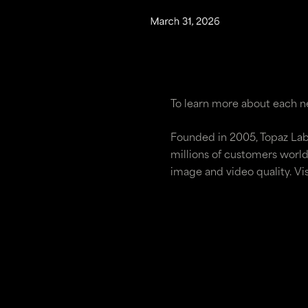
To learn more about each ne
Founded in 2005, Topaz Lab
millions of customers world
image and video quality. Vi