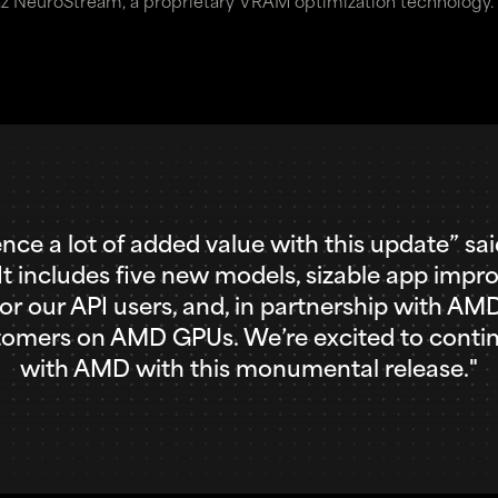
z NeuroStream, a proprietary VRAM optimization technology.
ence a lot of added value with this update” s
“It includes five new models, sizable app impr
 for our API users, and, in partnership with A
stomers on AMD GPUs. We’re excited to contin
with AMD with this monumental release."