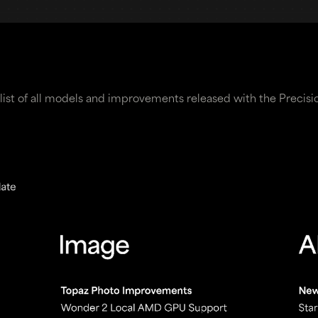
list of all models and improvements released with the Precisi