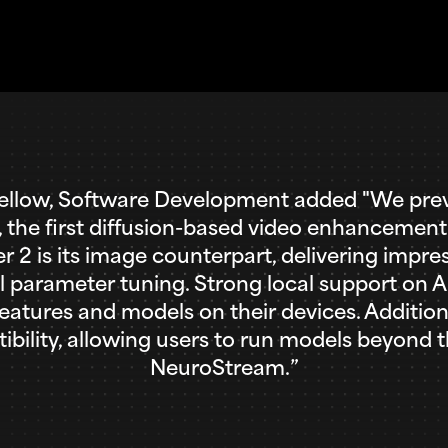
low, Software Development added "We previ
t, the first diffusion-based video enhancemen
 is its image counterpart, delivering impress
 parameter tuning. Strong local support on AM
eatures and models on their devices. Additio
lity, allowing users to run models beyond t
NeuroStream.”