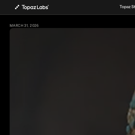
Topaz S
MARCH 31, 2026