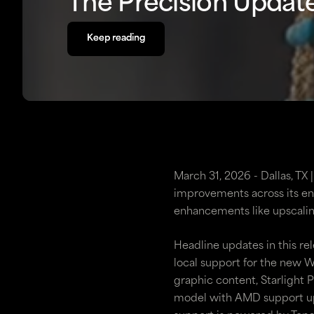
The Precision Updat
Keep reading
Keep reading
March 31, 2026 - Dallas, TX
improvements across its ent
enhancements like upscalin
Headline updates in this re
local support for the new
graphic content, Starlight 
model with AMD support up