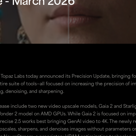
e - March 2026
 | Topaz Labs today announced its Precision Update, bringing 
ire suite of tools—all focused on increasing the precision of 
g, denoising, and sharpening.
lease include two new video upscale models, Gaia 2 and Starlig
 Wonder 2 model on AMD GPUs. While Gaia 2 is focused on im
Precise 2.5 works best bringing GenAI video to 4K. The newly 
scales, sharpens, and denoises images without parameters or