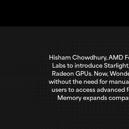
Hisham Chowdhury, AMD Fel
Labs to introduce Starligh
Radeon GPUs. Now, Wonder 2
without the need for manual
users to access advanced f
Memory expands compatibi