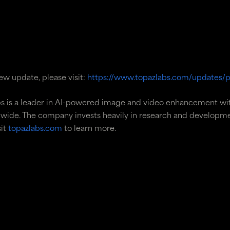
w update, please visit:
https://www.topazlabs.com/updates/p
s is a leader in AI-powered image and video enhancement wi
wide. The company invests heavily in research and developmen
sit
topazlabs.com
to learn more.