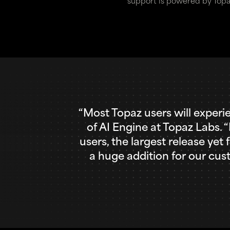
support is powered by Topa
“Most Topaz users will experi
of AI Engine at Topaz Labs. 
users, the largest release yet
a huge addition for our cu