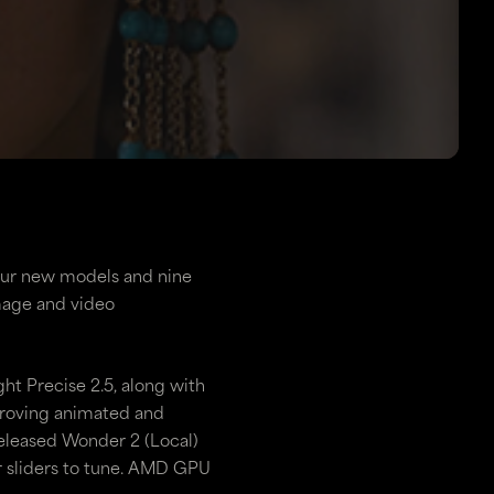
four new models and nine
image and video
ht Precise 2.5, along with
proving animated and
released Wonder 2 (Local)
 sliders to tune. AMD GPU