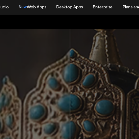
tudio
Web Apps
Desktop Apps
Enterprise
Plans an
New