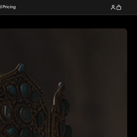
d Pricing