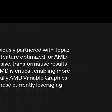
ously partnered with Topaz
t feature optimized for AMD
ive, transformative results
D is critical, enabling more
nally AMD Variable Graphics
hose currently leveraging