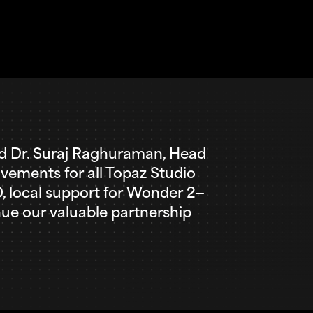
aid Dr. Suraj Raghuraman, Head
ovements for all Topaz Studio
MD, local support for Wonder 2—
ue our valuable partnership