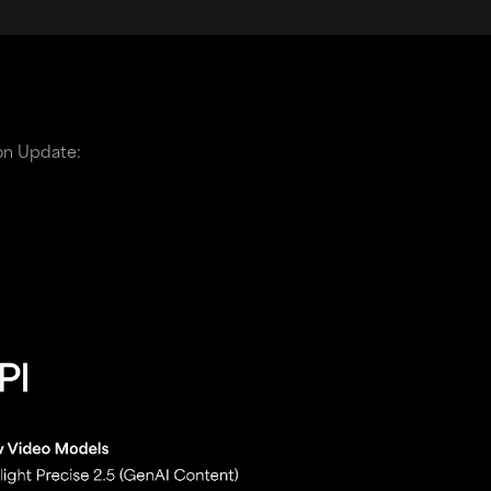
on Update: