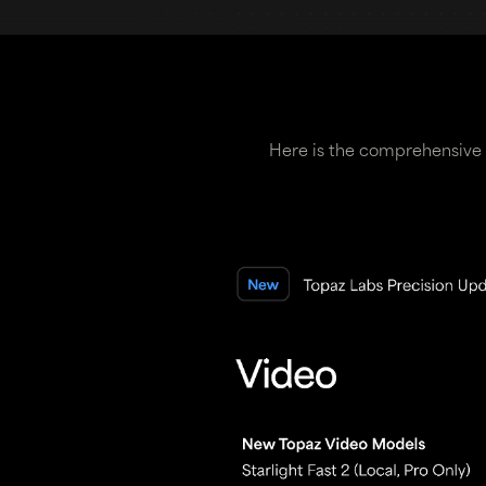
Here is the comprehensive 